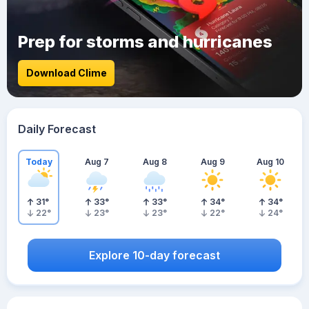
Prep for storms and hurricanes
Download Clime
Daily Forecast
Today
Aug 7
Aug 8
Aug 9
Aug 10
31
°
33
°
33
°
34
°
34
°
22
°
23
°
23
°
22
°
24
°
Explore 10-day forecast