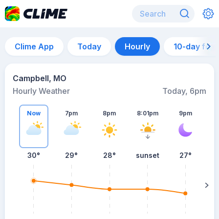
Clime App
Today
Hourly
10-day for
Campbell, MO
Hourly Weather
Today, 6pm
Now
7pm
8pm
8:01pm
9pm
30°
29°
28°
sunset
27°