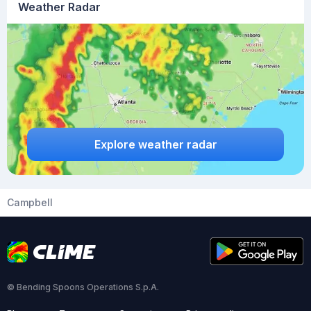
Weather Radar
Explore weather radar
Campbell
© Bending Spoons Operations S.p.A.