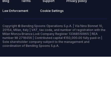
Blog
Terms
Support
Privacy policy
Law Enforcement
Cookie Settings
Copyright © Bending Spoons Operations S.p.A. | Via Nino Bonnet 10,
20154, Milan, Italy | VAT, tax code, and number of registration with the
Milan Monza Brianza Lodi Company Register 13368510965 | REA
number MI 2718456 | Contributed capital €150,000.00 fully paid-in |
Sole shareholder company subject to the management and
coordination of Bending Spoons S.p.A.