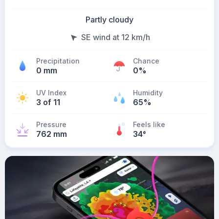
Partly cloudy
SE wind at 12 km/h
Precipitation
Chance
0 mm
0%
UV Index
Humidity
3 of 11
65%
Pressure
Feels like
762 mm
34
°