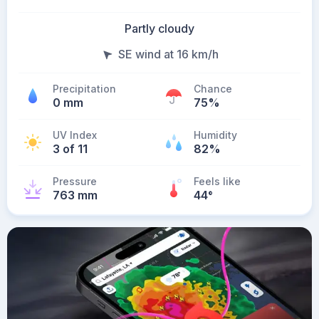
Partly cloudy
SE wind at 16 km/h
Precipitation
Chance
0 mm
75%
UV Index
Humidity
3 of 11
82%
Pressure
Feels like
763 mm
44
°