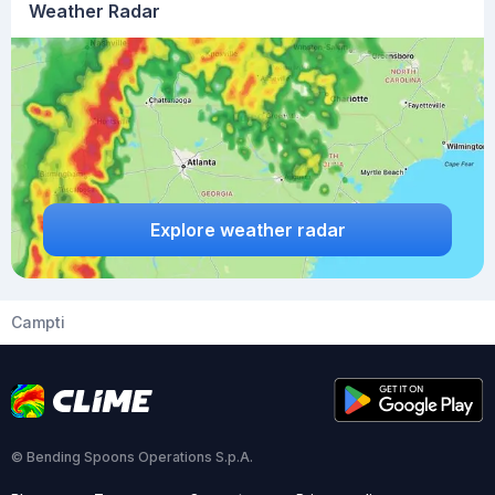
Weather Radar
Explore weather radar
Campti
© Bending Spoons Operations S.p.A.