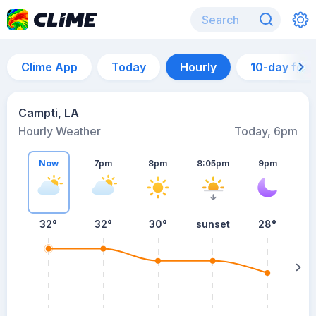
Clime App
Today
Hourly
10-day for
Campti, LA
Hourly Weather
Today, 6pm
Now
7pm
8pm
8:05pm
9pm
32°
32°
30°
sunset
28°