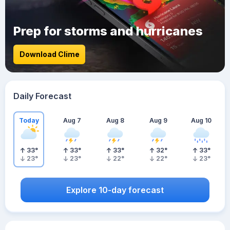
Prep for storms and hurricanes
Download Clime
Daily Forecast
Today
Aug 7
Aug 8
Aug 9
Aug 10
33
°
33
°
33
°
32
°
33
°
23
°
23
°
22
°
22
°
23
°
Explore 10-day forecast