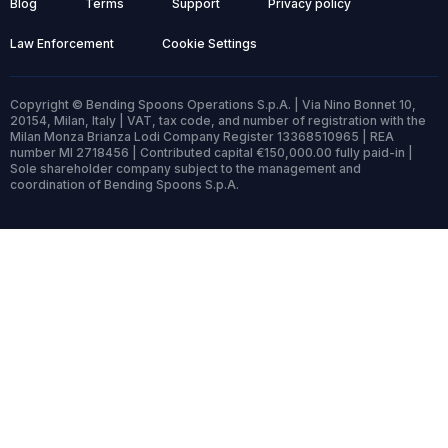
Blog
Terms
Support
Privacy policy
Law Enforcement
Cookie Settings
Copyright © Bending Spoons Operations S.p.A. | Via Nino Bonnet 10,
20154, Milan, Italy | VAT, tax code, and number of registration with the
Milan Monza Brianza Lodi Company Register 13368510965 | REA
number MI 2718456 | Contributed capital €150,000.00 fully paid-in |
Sole shareholder company subject to the management and
coordination of Bending Spoons S.p.A.