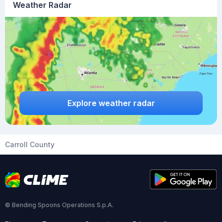
Weather Radar
Explore weather radar
Carroll County
© Bending Spoons Operations S.p.A.