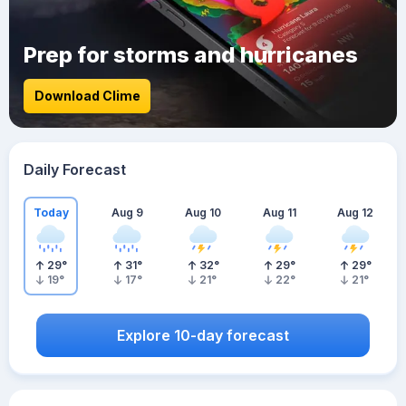
Prep for storms and hurricanes
Download Clime
Daily Forecast
Today
Aug 9
Aug 10
Aug 11
Aug 12
29
°
31
°
32
°
29
°
29
°
19
°
17
°
21
°
22
°
21
°
Explore 10-day forecast