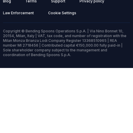
Blog
Terms
Support
Privacy policy
Law Enforcement
Cookie Settings
Copyright © Bending Spoons Operations S.p.A. | Via Nino Bonnet 10,
20154, Milan, Italy | VAT, tax code, and number of registration with the
Milan Monza Brianza Lodi Company Register 13368510965 | REA
number MI 2718456 | Contributed capital €150,000.00 fully paid-in |
Sole shareholder company subject to the management and
coordination of Bending Spoons S.p.A.