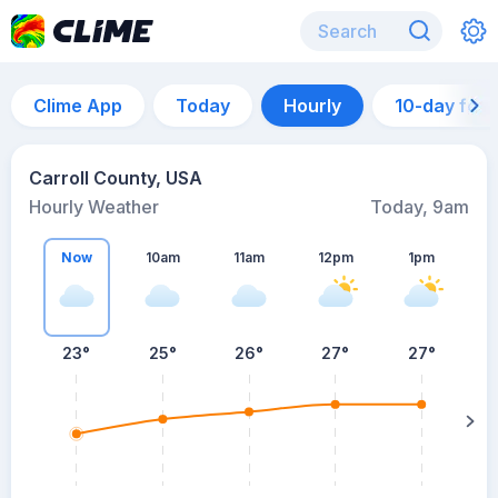
Clime App
Today
Hourly
10-day for
Carroll County, USA
Hourly Weather
Today, 9am
Now
10am
11am
12pm
1pm
23°
25°
26°
27°
27°