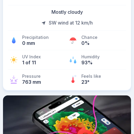
Mostly cloudy
SW wind at 12 km/h
Precipitation
Chance
0 mm
0%
UV Index
Humidity
1 of 11
93%
Pressure
Feels like
763 mm
23
°