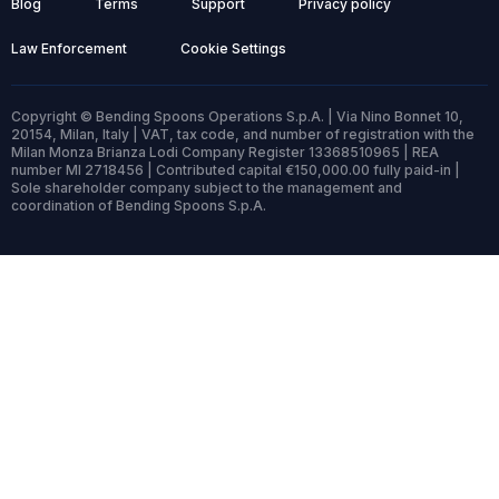
Blog
Terms
Support
Privacy policy
Law Enforcement
Cookie Settings
Copyright © Bending Spoons Operations S.p.A. | Via Nino Bonnet 10,
20154, Milan, Italy | VAT, tax code, and number of registration with the
Milan Monza Brianza Lodi Company Register 13368510965 | REA
number MI 2718456 | Contributed capital €150,000.00 fully paid-in |
Sole shareholder company subject to the management and
coordination of Bending Spoons S.p.A.