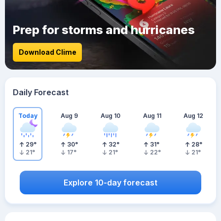
Prep for storms and hurricanes
Download Clime
Daily Forecast
Today
Aug 9
Aug 10
Aug 11
Aug 12
29
°
30
°
32
°
31
°
28
°
21
°
17
°
21
°
22
°
21
°
Explore 10-day forecast