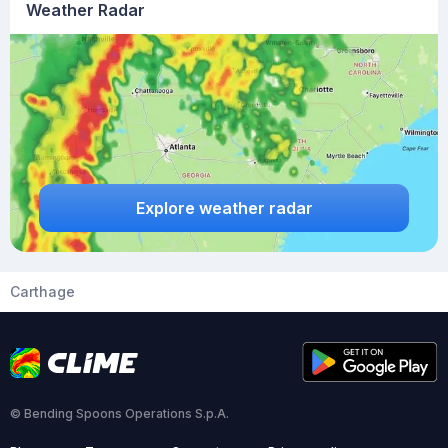
Weather Radar
Explore weather radar
Carthage
© Bending Spoons Operations S.p.A.