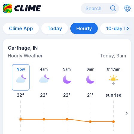
Clime App
Today
Hourly
10-day for
Carthage, IN
Hourly Weather
Today, 3am
Now
4am
5am
6am
6:47am
22°
22°
22°
21°
sunrise