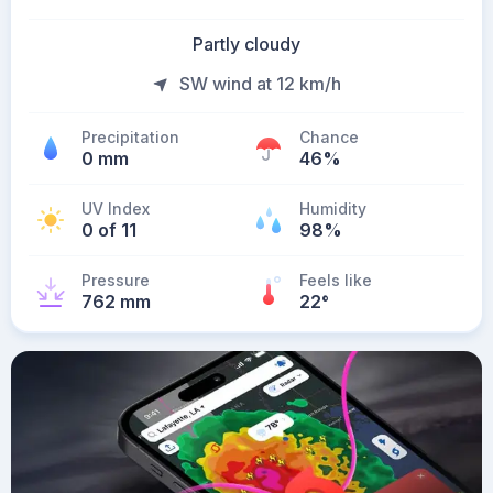
Partly cloudy
SW wind at 12 km/h
Precipitation
Chance
0 mm
46%
UV Index
Humidity
0 of 11
98%
Pressure
Feels like
762 mm
22
°