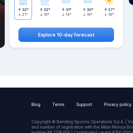
32
°
32
°
31
°
30
°
27
°
21
°
19
°
14
°
19
°
18
°
Explore 10-day forecast
Blog
Terms
Support
Privacy policy
Copyright © Bending Spoons Operations S.p.A. | Via 
and number of registration with the Milan Monza B
number MI 2718456 | Contributed capital €150,000.0