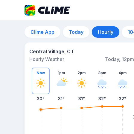
Clime App
Today
Hourly
10
Central Village, CT
Hourly Weather
Today, 12pm
Now
1pm
2pm
3pm
4pm
30°
31°
31°
32°
32°