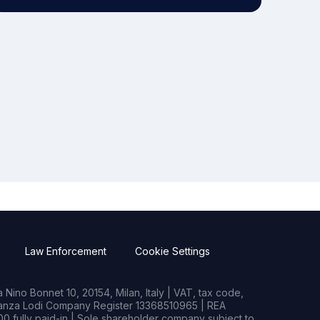
Law Enforcement
Cookie Settings
Nino Bonnet 10, 20154, Milan, Italy | VAT, tax code,
rianza Lodi Company Register 13368510965 | REA
0 fully paid-in | Sole shareholder company subject to