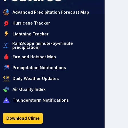
Advanced Precipitation Forecast Map
Hurricane Tracker
Lightning Tracker
RainScope (minute-by-minute
precipitation)
Fire and Hotspot Map
Precipitation Notifications
Daily Weather Updates
Air Quality Index
Thunderstorm Notifications
Download Clime