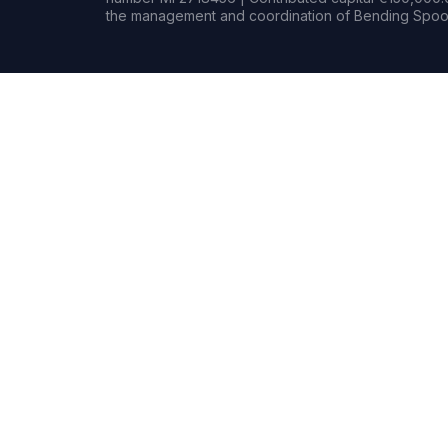
the management and coordination of Bending Spoon