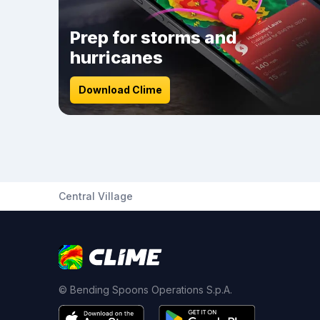
Prep for storms and
hurricanes
Download Clime
Central Village
© Bending Spoons Operations S.p.A.