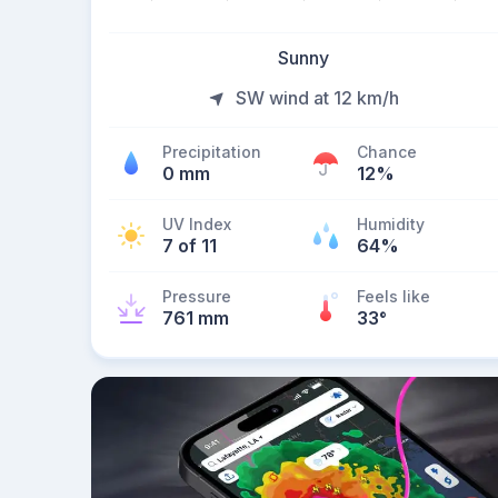
Sunny
SW wind at 12 km/h
Precipitation
Chance
0 mm
12%
UV Index
Humidity
7 of 11
64%
Pressure
Feels like
761 mm
33
°