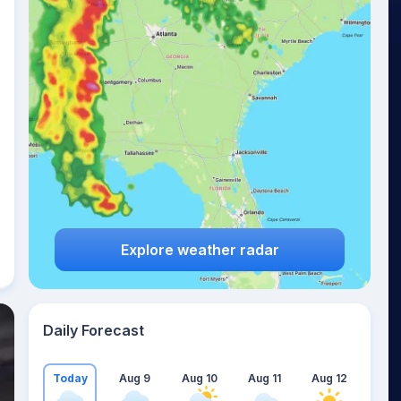
Explore weather radar
Daily Forecast
Today
Aug 9
Aug 10
Aug 11
Aug 12