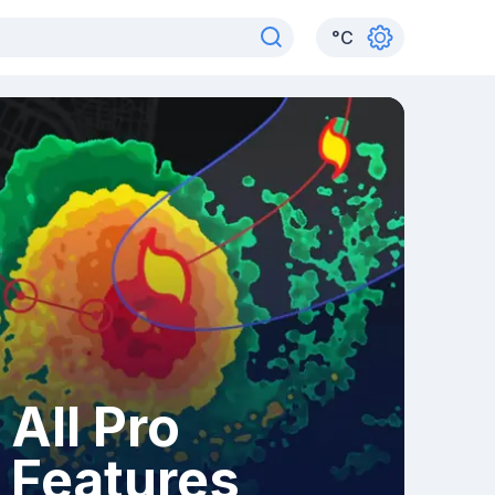
°
C
All Pro
Features