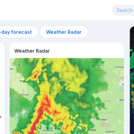
-day forecast
Weather Radar
Weather Radar
5pm
31°