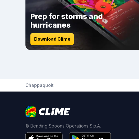
Prep for storms and
hurricanes
Download Clime
Chappaquoit
© Bending Spoons Operations S.p.A.