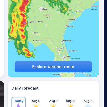
Explore weather radar
Daily Forecast
Today
Aug 8
Aug 9
Aug 10
Aug 11