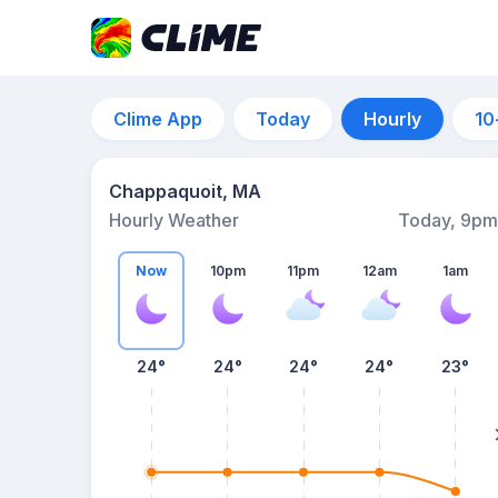
Clime App
Today
Hourly
10
Chappaquoit, MA
Hourly Weather
Today, 9pm
Now
10pm
11pm
12am
1am
24°
24°
24°
24°
23°