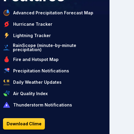
Advanced Precipitation Forecast Map
Hurricane Tracker
Lightning Tracker
RainScope (minute-by-minute
precipitation)
Fire and Hotspot Map
Precipitation Notifications
Daily Weather Updates
Air Quality Index
Thunderstorm Notifications
Download Clime