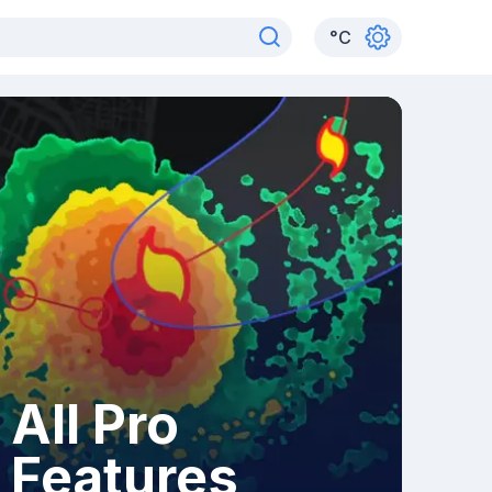
°
C
All Pro
Features