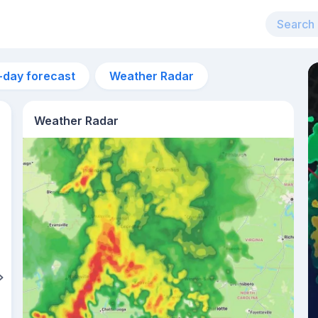
-day forecast
Weather Radar
Weather Radar
2am
23°