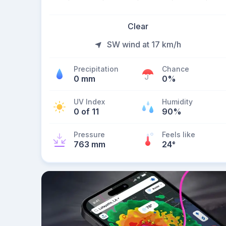
Clear
SW wind at 17 km/h
Precipitation
Chance
0 mm
0%
UV Index
Humidity
0 of 11
90%
Pressure
Feels like
763 mm
24
°