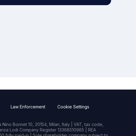
Law Enforcement
Cookie Settings
Nino Bonnet 10, 20154, Milan, Italy | VAT, tax code,
rianza Lodi Company Register 13368510965 | REA
0 fully paid-in | Sole shareholder company subject to