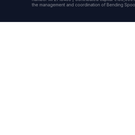
the management and coordination of Bending Spoon