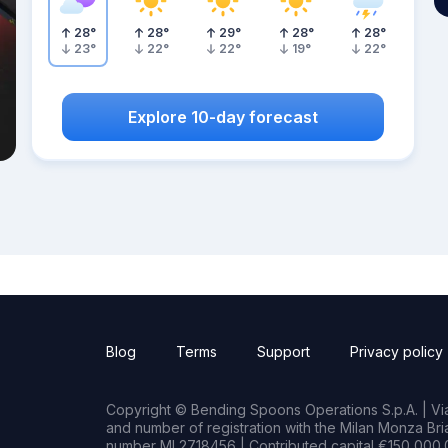
28
°
28
°
29
°
28
°
28
°
23
°
22
°
22
°
19
°
22
°
Explore 10-day forecast
Blog
Terms
Support
Privacy policy
Copyright © Bending Spoons Operations S.p.A. | Via 
and number of registration with the Milan Monza B
number MI 2718456 | Contributed capital €150,000.0