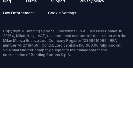
Blog
Terms
Support
Privacy policy
Law Enforcement
Cookie Settings
Copyright © Bending Spoons Operations S.p.A. | Via Nino Bonnet 10,
20154, Milan, Italy | VAT, tax code, and number of registration with the
Milan Monza Brianza Lodi Company Register 13368510965 | REA
number MI 2718456 | Contributed capital €150,000.00 fully paid-in |
Sole shareholder company subject to the management and
coordination of Bending Spoons S.p.A.