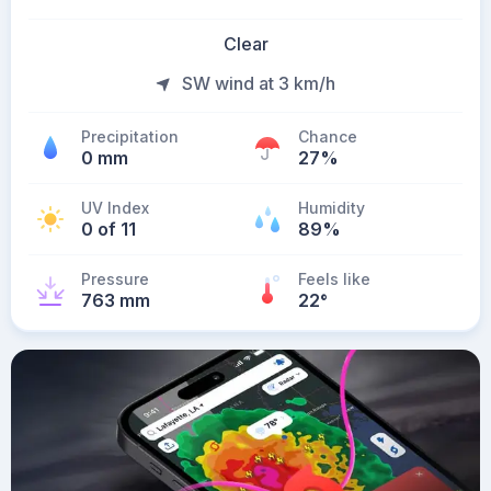
Clear
SW wind at 3 km/h
Precipitation
Chance
0 mm
27%
UV Index
Humidity
0 of 11
89%
Pressure
Feels like
763 mm
22
°