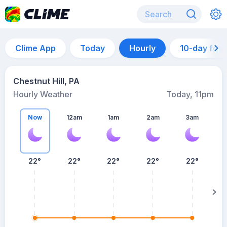
Clime App
Today
Hourly
10-day for
Chestnut Hill, PA
Hourly Weather
Today, 11pm
Now
12am
1am
2am
3am
22°
22°
22°
22°
22°