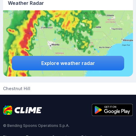
Weather Radar
Explore weather radar
Chestnut Hill
© Bending Spoons Operations S.p.A.