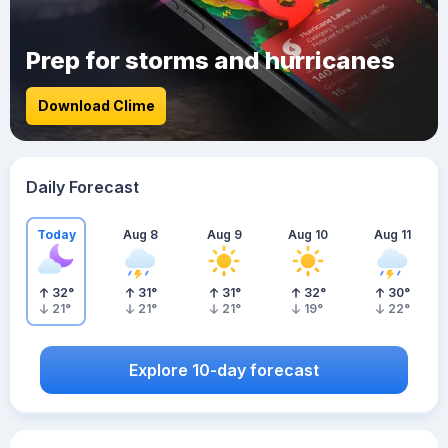
Prep for storms and hurricanes
Download Clime
Daily Forecast
Today
Aug 8
Aug 9
Aug 10
Aug 11
32
°
31
°
31
°
32
°
30
°
21
°
21
°
21
°
19
°
22
°
Explore 10-day forecast