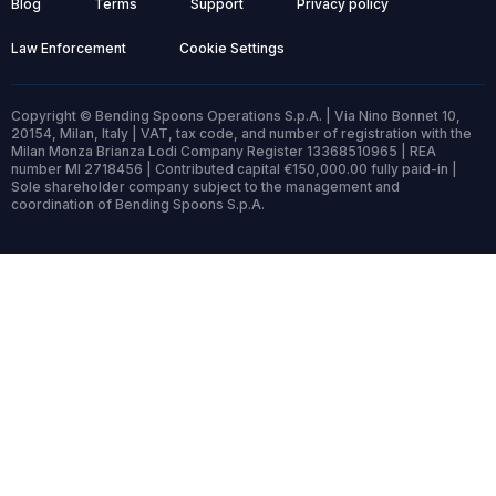
Blog
Terms
Support
Privacy policy
Law Enforcement
Cookie Settings
Copyright © Bending Spoons Operations S.p.A. | Via Nino Bonnet 10,
20154, Milan, Italy | VAT, tax code, and number of registration with the
Milan Monza Brianza Lodi Company Register 13368510965 | REA
number MI 2718456 | Contributed capital €150,000.00 fully paid-in |
Sole shareholder company subject to the management and
coordination of Bending Spoons S.p.A.