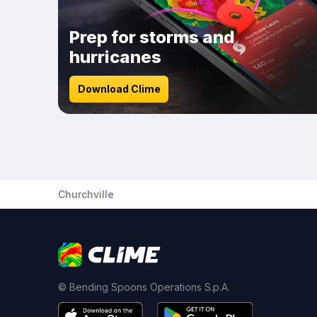
Prep for storms and
hurricanes
Download Clime
Churchville
© Bending Spoons Operations S.p.A.