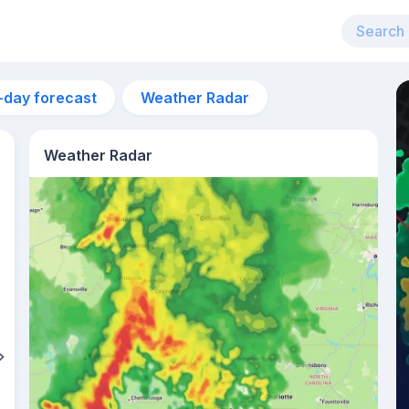
-day forecast
Weather Radar
Weather Radar
12pm
29°