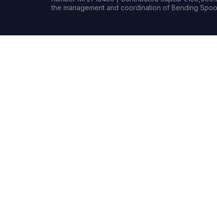
the management and coordination of Bending Spoon