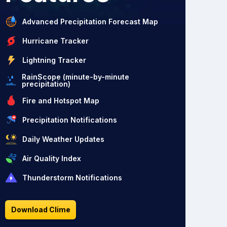
Advanced Precipitation Forecast Map
Hurricane Tracker
Lightning Tracker
RainScope (minute-by-minute
precipitation)
Fire and Hotspot Map
Precipitation Notifications
Daily Weather Updates
Air Quality Index
Thunderstorm Notifications
Download Clime