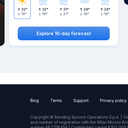
32
°
32
°
31
°
28
°
28
°
19
°
19
°
21
°
18
°
19
°
Explore 10-day forecast
Blog
Terms
Support
Privacy policy
Copyright © Bending Spoons Operations S.p.A. | Via 
and number of registration with the Milan Monza B
number MI 2718456 | Contributed capital €150,000.0