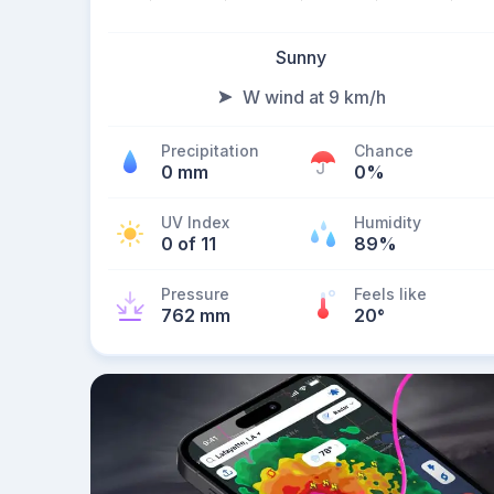
Sunny
W wind at 9 km/h
Precipitation
Chance
0 mm
0%
UV Index
Humidity
0 of 11
89%
Pressure
Feels like
762 mm
20
°