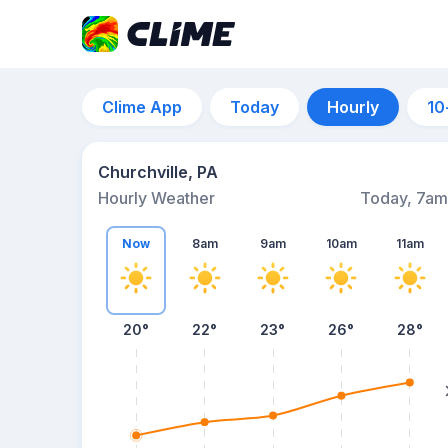
Clime App
Today
Hourly
10
Churchville, PA
Hourly Weather
Today, 7am
Now
8am
9am
10am
11am
20°
22°
23°
26°
28°