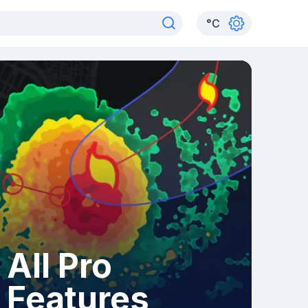
°
C
All Pro
Features