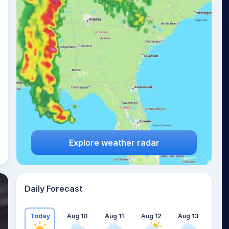
Explore weather radar
Daily Forecast
Today
Aug 10
Aug 11
Aug 12
Aug 13