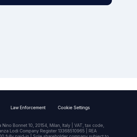
Law Enforcement
Cookie Settings
Nino Bonnet 10, 20154, Milan, Italy | VAT, tax code,
rianza Lodi Company Register 13368510965 | REA
0 fully paid-in | Sole shareholder company subject to