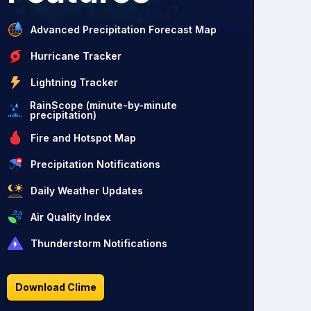
Advanced Precipitation Forecast Map
Hurricane Tracker
Lightning Tracker
RainScope (minute-by-minute
precipitation)
Fire and Hotspot Map
Precipitation Notifications
Daily Weather Updates
Air Quality Index
Thunderstorm Notifications
Download Clime