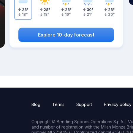
28
°
28
°
28
°
30
°
28
°
18
°
18
°
16
°
21
°
20
°
Explore 10-day forecast
Blog
Terms
Support
Privacy policy
Copyright © Bending Spoons Operations S.p.A. | Via 
and number of registration with the Milan Monza B
number MI 2718456 | Contributed capital €150,000.0