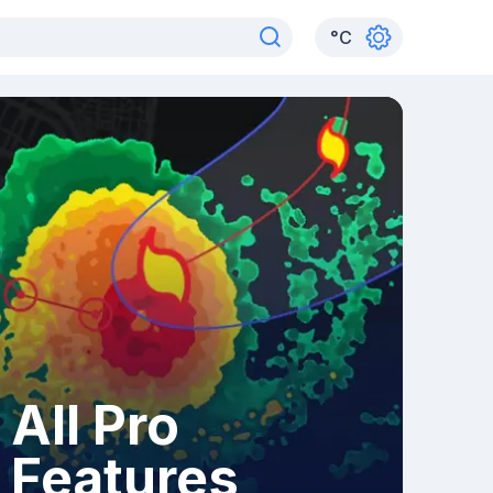
°
C
All Pro
Features