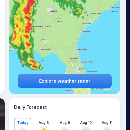
Explore weather radar
Daily Forecast
Today
Aug 8
Aug 9
Aug 10
Aug 11