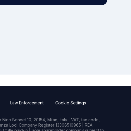
Law Enforcement
Cookie Settings
Nino Bonnet 10, 20154, Milan, Italy | VAT, tax code,
rianza Lodi Company Register 13368510965 | REA
0 fully paid-in | Sole shareholder company subject to