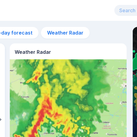
-day forecast
Weather Radar
Weather Radar
11am
24°