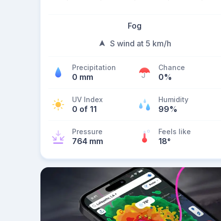
Fog
S wind at 5 km/h
Precipitation
Chance
0 mm
0%
UV Index
Humidity
0 of 11
99%
Pressure
Feels like
764 mm
18
°