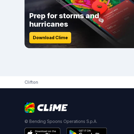
Prep for storms and
hurricanes
Download Clime
Clifton
© Bending Spoons Operations S.p.A.