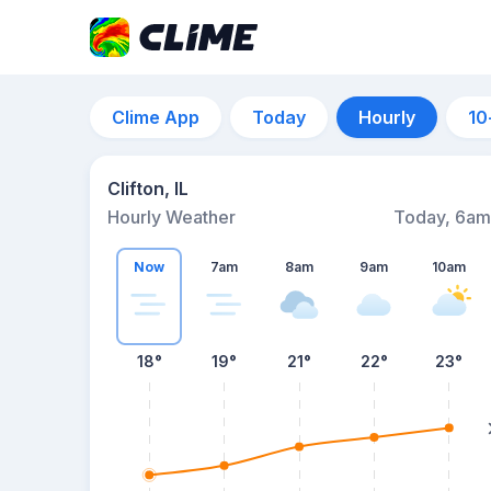
Clime App
Today
Hourly
10
Clifton, IL
Hourly Weather
Today, 6am
Now
7am
8am
9am
10am
18°
19°
21°
22°
23°