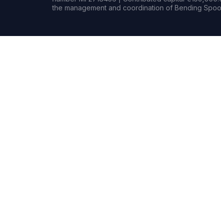
the management and coordination of Bending Spoon