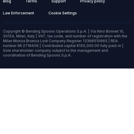
Blog
Terms
Support
Privacy policy
Law Enforcement
Cookie Settings
Copyright © Bending Spoons Operations S.p.A. | Via Nino Bonnet 10,
20154, Milan, Italy | VAT, tax code, and number of registration with the
Milan Monza Brianza Lodi Company Register 13368510965 | REA
number MI 2718456 | Contributed capital €150,000.00 fully paid-in |
Sole shareholder company subject to the management and
coordination of Bending Spoons S.p.A.