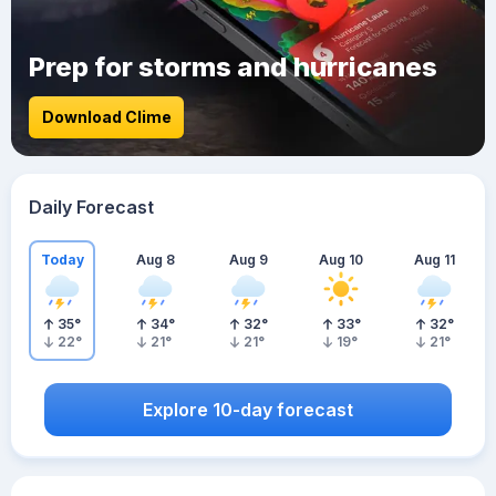
Prep for storms and hurricanes
Download Clime
Daily Forecast
Today
Aug 8
Aug 9
Aug 10
Aug 11
35
°
34
°
32
°
33
°
32
°
22
°
21
°
21
°
19
°
21
°
Explore 10-day forecast