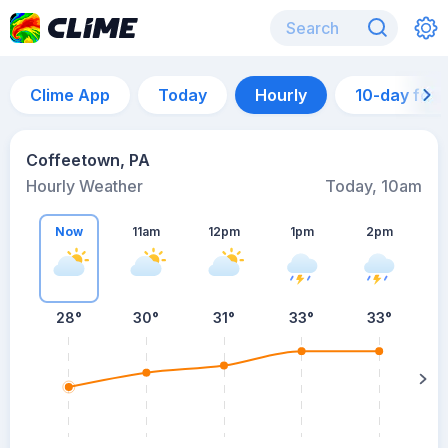
Clime App
Today
Hourly
10-day for
Coffeetown, PA
Hourly Weather
Today, 10am
Now
11am
12pm
1pm
2pm
28°
30°
31°
33°
33°