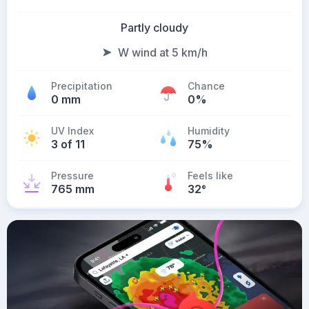
Partly cloudy
W wind at 5 km/h
Precipitation
Chance
0 mm
0%
UV Index
Humidity
3 of 11
75%
Pressure
Feels like
765 mm
32
°