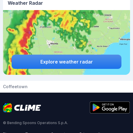
Weather Radar
Explore weather radar
Coffeetown
© Bending Spoons Operations S.p.A.