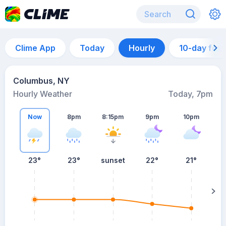
Clime App
Today
Hourly
10-day for
Columbus, NY
Hourly Weather
Today, 7pm
Now
8pm
8:15pm
9pm
10pm
23°
23°
sunset
22°
21°