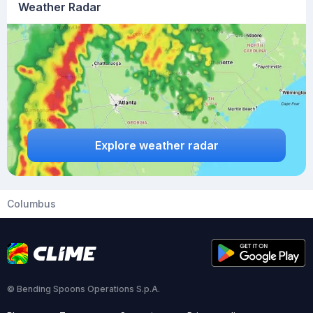
Weather Radar
Explore weather radar
Columbus
© Bending Spoons Operations S.p.A.