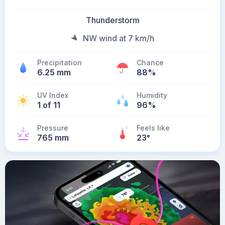
Thunderstorm
NW wind at 7 km/h
Precipitation
Chance
6.25 mm
88%
UV Index
Humidity
1 of 11
96%
Pressure
Feels like
765 mm
23
°