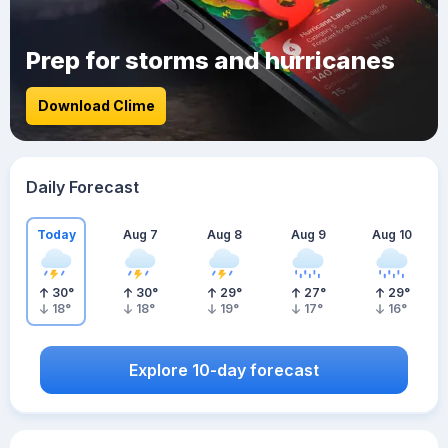
Prep for storms and hurricanes
Download Clime
Daily Forecast
Today
Aug 7
Aug 8
Aug 9
Aug 10
30
°
30
°
29
°
27
°
29
°
18
°
18
°
19
°
17
°
16
°
Explore 10-day forecast