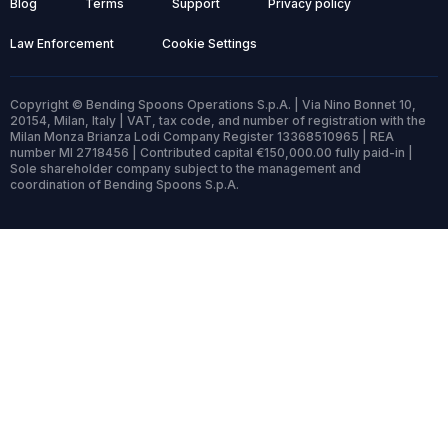
Blog
Terms
Support
Privacy policy
Law Enforcement
Cookie Settings
Copyright © Bending Spoons Operations S.p.A. | Via Nino Bonnet 10,
20154, Milan, Italy | VAT, tax code, and number of registration with the
Milan Monza Brianza Lodi Company Register 13368510965 | REA
number MI 2718456 | Contributed capital €150,000.00 fully paid-in |
Sole shareholder company subject to the management and
coordination of Bending Spoons S.p.A.