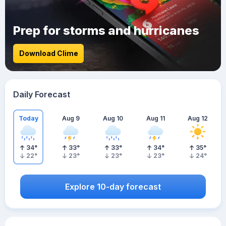
Prep for storms and hurricanes
Download Clime
Daily Forecast
Today
Aug 9
Aug 10
Aug 11
Aug 12
34
°
33
°
33
°
34
°
35
°
22
°
23
°
23
°
23
°
24
°
Explore 10-day forecast