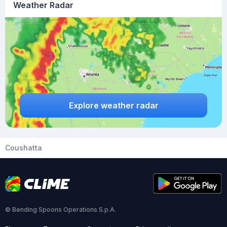
Weather Radar
Explore weather radar
Coushatta
© Bending Spoons Operations S.p.A.