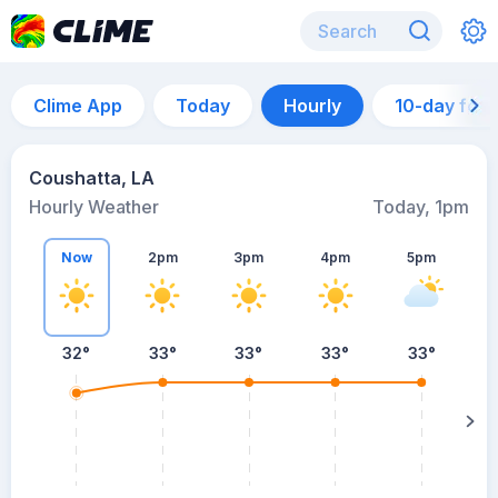
Clime App
Today
Hourly
10-day for
Coushatta, LA
Hourly Weather
Today, 1pm
Now
2pm
3pm
4pm
5pm
32°
33°
33°
33°
33°