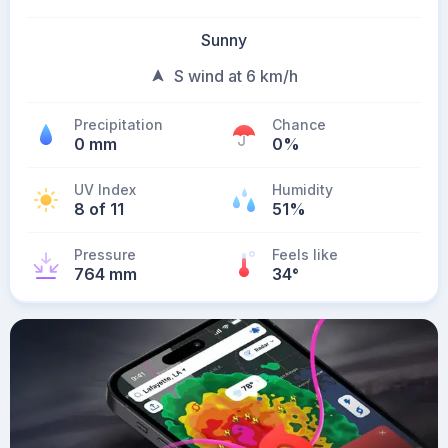
Sunny
S wind at 6 km/h
Precipitation
Chance
0 mm
0%
UV Index
Humidity
8 of 11
51%
Pressure
Feels like
764 mm
34
°