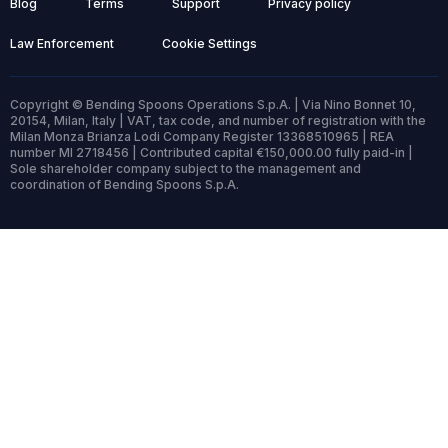
Blog
Terms
Support
Privacy policy
Law Enforcement
Cookie Settings
Copyright © Bending Spoons Operations S.p.A. | Via Nino Bonnet 10,
20154, Milan, Italy | VAT, tax code, and number of registration with the
Milan Monza Brianza Lodi Company Register 13368510965 | REA
number MI 2718456 | Contributed capital €150,000.00 fully paid-in |
Sole shareholder company subject to the management and
coordination of Bending Spoons S.p.A.