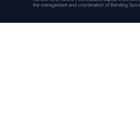
the management and coordination of Bending Spoon