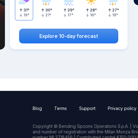
31
°
30
°
29
°
28
°
27
°
19
°
21
°
17
°
16
°
19
°
Explore 10-day forecast
Blog
Terms
Support
Privacy policy
Copyright © Bending Spoons Operations S.p.A. | Via 
and number of registration with the Milan Monza B
number MI 2718456 | Contributed capital €150,000.0