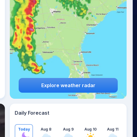
Explore weather radar
Daily Forecast
Today
Aug 8
Aug 9
Aug 10
Aug 11