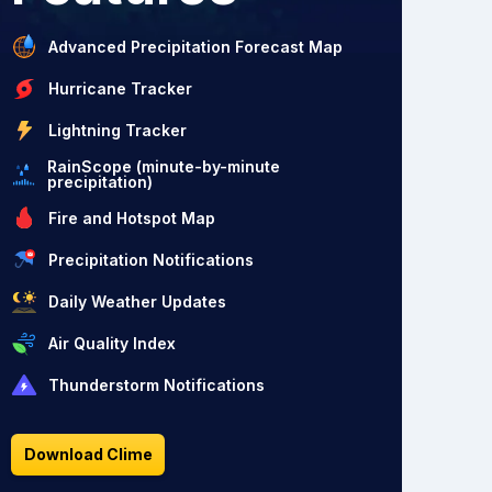
Advanced Precipitation Forecast Map
Hurricane Tracker
Lightning Tracker
RainScope (minute-by-minute
precipitation)
Fire and Hotspot Map
Precipitation Notifications
Daily Weather Updates
Air Quality Index
Thunderstorm Notifications
Download Clime