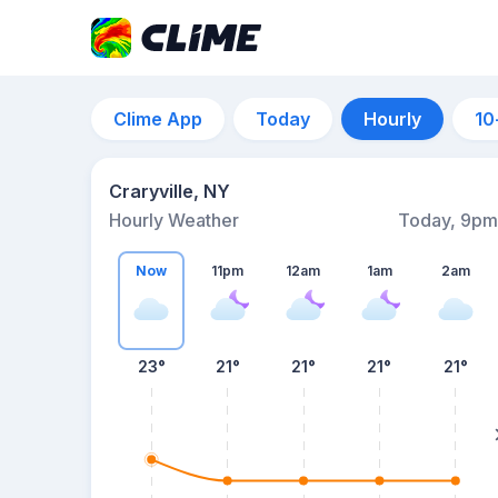
Clime App
Today
Hourly
10
Craryville, NY
Hourly Weather
Today, 9pm
Now
11pm
12am
1am
2am
23°
21°
21°
21°
21°