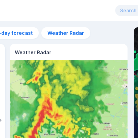
-day forecast
Weather Radar
Weather Radar
3am
21°