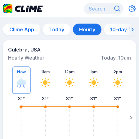
Clime App
Today
Hourly
10-day for
Culebra, USA
Hourly Weather
Today, 10am
Now
11am
12pm
1pm
2pm
31°
31°
31°
31°
31°