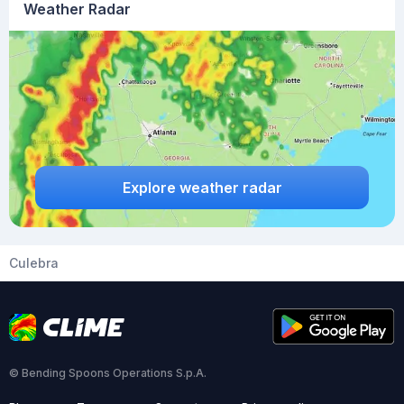
Weather Radar
Explore weather radar
Culebra
© Bending Spoons Operations S.p.A.