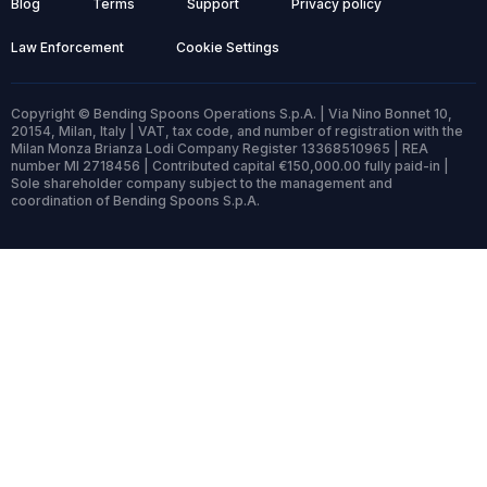
Blog
Terms
Support
Privacy policy
Law Enforcement
Cookie Settings
Copyright © Bending Spoons Operations S.p.A. | Via Nino Bonnet 10,
20154, Milan, Italy | VAT, tax code, and number of registration with the
Milan Monza Brianza Lodi Company Register 13368510965 | REA
number MI 2718456 | Contributed capital €150,000.00 fully paid-in |
Sole shareholder company subject to the management and
coordination of Bending Spoons S.p.A.