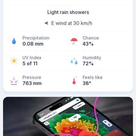
Light rain showers
E wind at 30 km/h
Precipitation
Chance
0.08 mm
43%
UV Index
Humidity
5 of 11
72%
Pressure
Feels like
763 mm
38
°