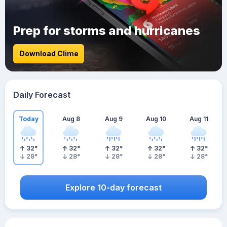
Prep for storms and hurricanes
Download Clime
Daily Forecast
Today
Aug 8
Aug 9
Aug 10
Aug 11
32
°
32
°
32
°
32
°
32
°
28
°
28
°
28
°
28
°
28
°
Explore 10-day forecast