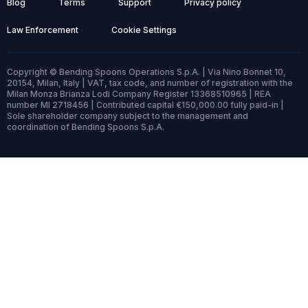
Blog
Terms
Support
Privacy policy
Law Enforcement
Cookie Settings
Copyright © Bending Spoons Operations S.p.A. | Via Nino Bonnet 10,
20154, Milan, Italy | VAT, tax code, and number of registration with the
Milan Monza Brianza Lodi Company Register 13368510965 | REA
number MI 2718456 | Contributed capital €150,000.00 fully paid-in |
Sole shareholder company subject to the management and
coordination of Bending Spoons S.p.A.