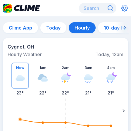
Clime App
Today
Hourly
10-day for
Cygnet, OH
Hourly Weather
Today, 12am
Now
1am
2am
3am
4am
23°
22°
22°
21°
21°