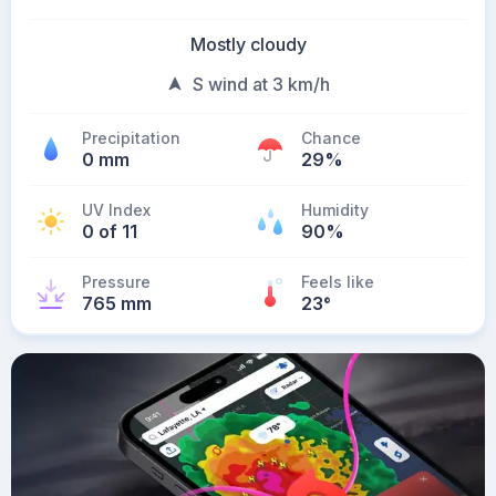
Mostly cloudy
S wind at 3 km/h
Precipitation
Chance
0 mm
29%
UV Index
Humidity
0 of 11
90%
Pressure
Feels like
765 mm
23
°