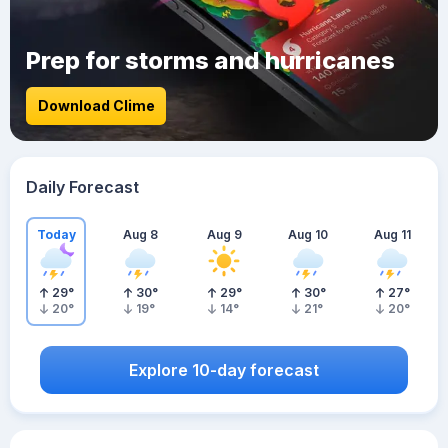
Prep for storms and hurricanes
Download Clime
Daily Forecast
Today
Aug 8
Aug 9
Aug 10
Aug 11
29
°
30
°
29
°
30
°
27
°
20
°
19
°
14
°
21
°
20
°
Explore 10-day forecast