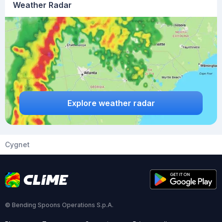
Weather Radar
Explore weather radar
Cygnet
© Bending Spoons Operations S.p.A.