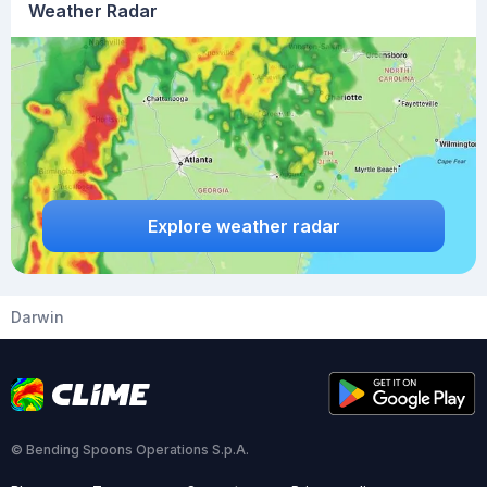
Weather Radar
Explore weather radar
Darwin
© Bending Spoons Operations S.p.A.