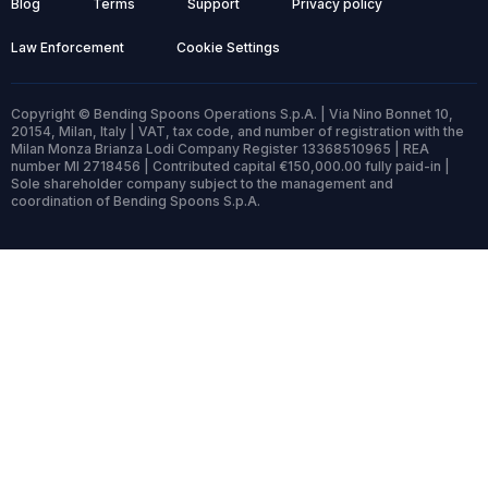
Blog
Terms
Support
Privacy policy
Law Enforcement
Cookie Settings
Copyright © Bending Spoons Operations S.p.A. | Via Nino Bonnet 10,
20154, Milan, Italy | VAT, tax code, and number of registration with the
Milan Monza Brianza Lodi Company Register 13368510965 | REA
number MI 2718456 | Contributed capital €150,000.00 fully paid-in |
Sole shareholder company subject to the management and
coordination of Bending Spoons S.p.A.