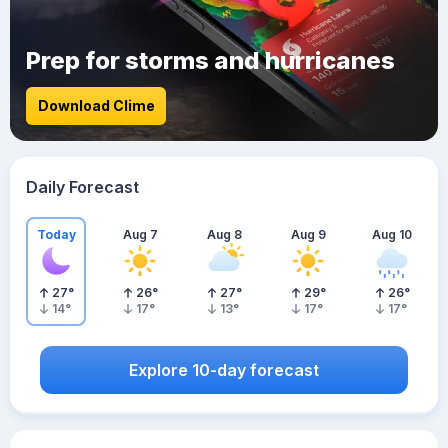
Prep for storms and hurricanes
Download Clime
Daily Forecast
Today
Aug 7
Aug 8
Aug 9
Aug 10
27
°
26
°
27
°
29
°
26
°
14
°
17
°
13
°
17
°
17
°
Explore 10-day forecast