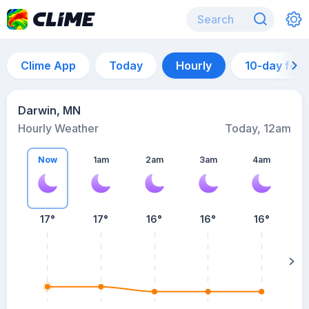
Clime App
Today
Hourly
10-day for
Darwin, MN
Hourly Weather
Today, 12am
Now
1am
2am
3am
4am
17°
17°
16°
16°
16°