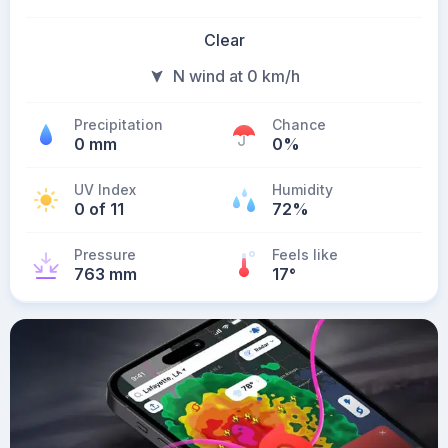
Clear
N wind at 0 km/h
Precipitation
Chance
0 mm
0%
UV Index
Humidity
0 of 11
72%
Pressure
Feels like
763 mm
17
°