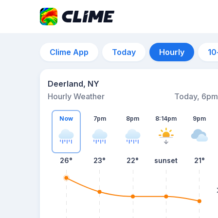
Clime App
Today
Hourly
10
Deerland, NY
Hourly Weather
Today, 6pm
Now
7pm
8pm
8:14pm
9pm
26°
23°
22°
sunset
21°