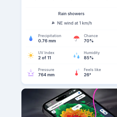
Rain showers
NE wind at 1 km/h
Precipitation
Chance
0.76 mm
70%
UV Index
Humidity
2 of 11
85%
Pressure
Feels like
764 mm
26
°