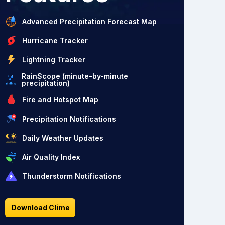
Advanced Precipitation Forecast Map
Hurricane Tracker
Lightning Tracker
RainScope (minute-by-minute
precipitation)
Fire and Hotspot Map
Precipitation Notifications
Daily Weather Updates
Air Quality Index
Thunderstorm Notifications
Download Clime