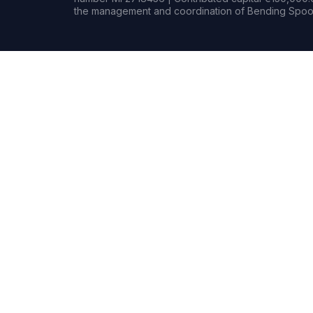
the management and coordination of Bending Spoon