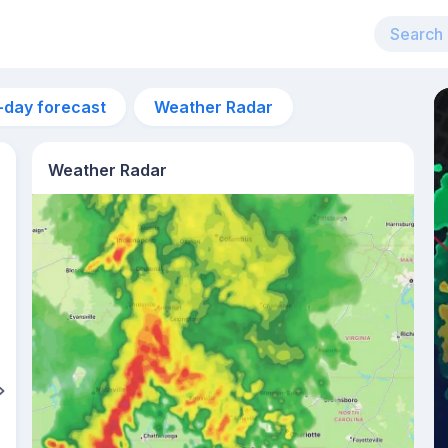
-day forecast
Weather Radar
Weather Radar
10pm
21°