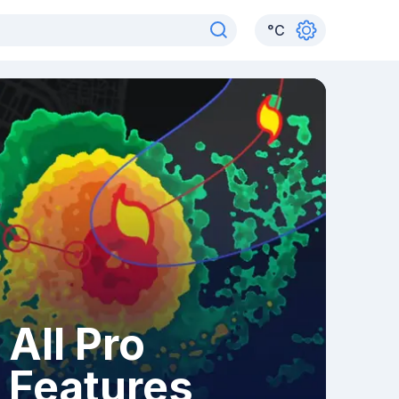
°
C
All Pro
Features