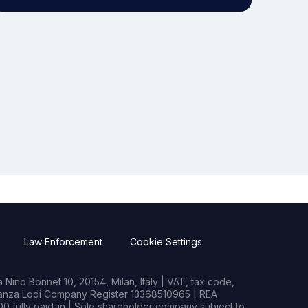
Law Enforcement
Cookie Settings
Nino Bonnet 10, 20154, Milan, Italy | VAT, tax code,
rianza Lodi Company Register 13368510965 | REA
0 fully paid-in | Sole shareholder company subject to