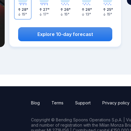
28
°
27
°
26
°
26
°
25
°
15
°
17
°
15
°
13
°
15
°
Explore 10-day forecast
Blog
Terms
Support
Privacy policy
Copyright © Bending Spoons Operations S.p.A. | Via 
and number of registration with the Milan Monza B
number MI 2718456 | Contributed capital €150,000.0