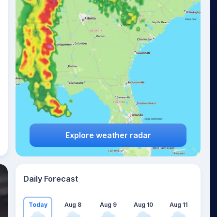
Explore weather radar
Daily Forecast
Today
Aug 8
Aug 9
Aug 10
Aug 11