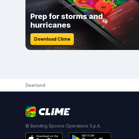
Prep for storms and
hurricanes
Download Clime
Deerland
© Bending Spoons Operations S.p.A.