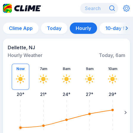
Clime App
Today
Hourly
10-day for
Dellette, NJ
Hourly Weather
Today, 6am
Now
7am
8am
9am
10am
20°
21°
24°
27°
29°