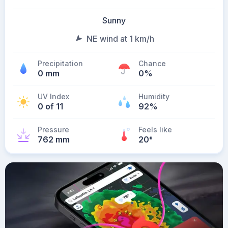
Sunny
NE wind at 1 km/h
Precipitation
Chance
0 mm
0%
UV Index
Humidity
0 of 11
92%
Pressure
Feels like
762 mm
20
°