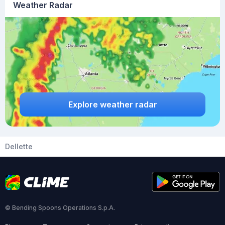
Weather Radar
Explore weather radar
Dellette
© Bending Spoons Operations S.p.A.