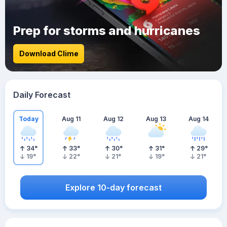
Prep for storms and hurricanes
Download Clime
Daily Forecast
Today
Aug 11
Aug 12
Aug 13
Aug 14
34
°
33
°
30
°
31
°
29
°
19
°
22
°
21
°
19
°
21
°
Explore 10-day forecast