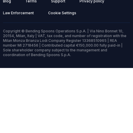
Blog
Terms
Support
Privacy policy
Law Enforcement
Cookie Settings
Copyright © Bending Spoons Operations S.p.A. | Via Nino Bonnet 10,
20154, Milan, Italy | VAT, tax code, and number of registration with the
Milan Monza Brianza Lodi Company Register 13368510965 | REA
number MI 2718456 | Contributed capital €150,000.00 fully paid-in |
Sole shareholder company subject to the management and
coordination of Bending Spoons S.p.A.