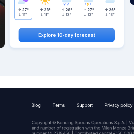
27
°
28
°
28
°
27
°
26
°
11
°
11
°
13
°
13
°
13
°
Explore 10-day forecast
Blog
Terms
Support
Privacy policy
Copyright © Bending Spoons Operations S.p.A. | Via 
and number of registration with the Milan Monza B
number MI 2718456 | Contributed capital €150,000.0