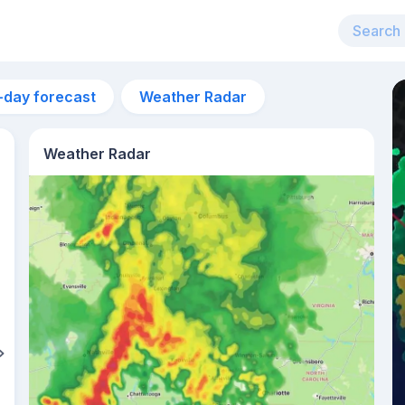
-day forecast
Weather Radar
Weather Radar
4am
12°