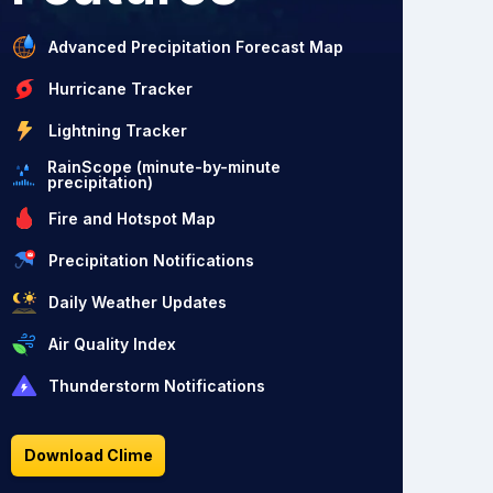
Advanced Precipitation Forecast Map
Hurricane Tracker
Lightning Tracker
RainScope (minute-by-minute
precipitation)
Fire and Hotspot Map
Precipitation Notifications
Daily Weather Updates
Air Quality Index
Thunderstorm Notifications
Download Clime