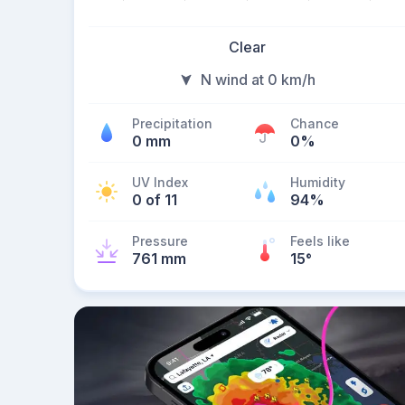
Clear
N wind at 0 km/h
Precipitation
Chance
0 mm
0%
UV Index
Humidity
0 of 11
94%
Pressure
Feels like
761 mm
15
°