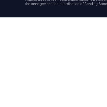
the management and coordination of Bending Spoon