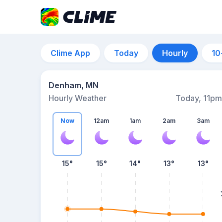
Clime App
Today
Hourly
10
Denham, MN
Hourly Weather
Today, 11pm
Now
12am
1am
2am
3am
15°
15°
14°
13°
13°