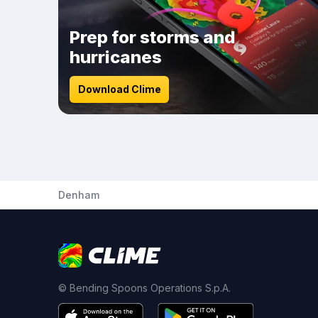
Prep for storms and
hurricanes
Download Clime
Denham
© Bending Spoons Operations S.p.A.