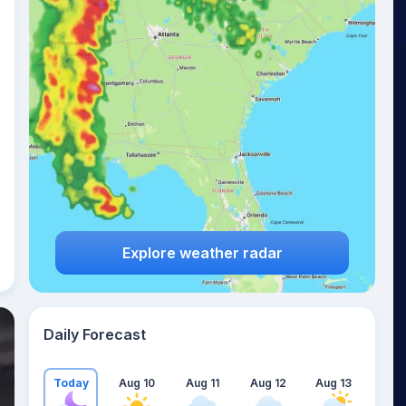
Explore weather radar
Daily Forecast
Today
Aug 10
Aug 11
Aug 12
Aug 13