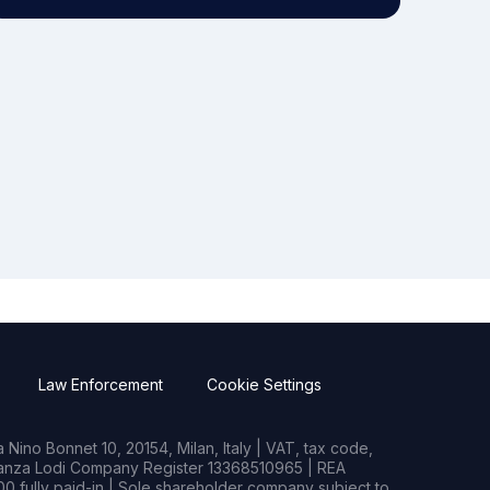
Law Enforcement
Cookie Settings
Nino Bonnet 10, 20154, Milan, Italy | VAT, tax code,
rianza Lodi Company Register 13368510965 | REA
0 fully paid-in | Sole shareholder company subject to