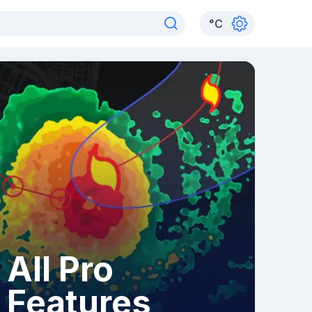
°
C
All Pro
Features