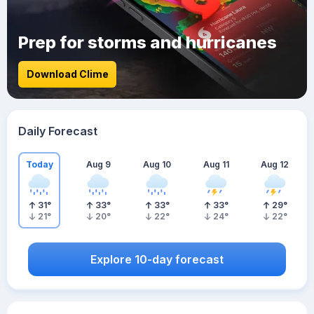
Prep for storms and hurricanes
Download Clime
Daily Forecast
Today
Aug 9
Aug 10
Aug 11
Aug 12
31
°
33
°
33
°
33
°
29
°
21
°
20
°
22
°
24
°
22
°
Explore 10-day forecast