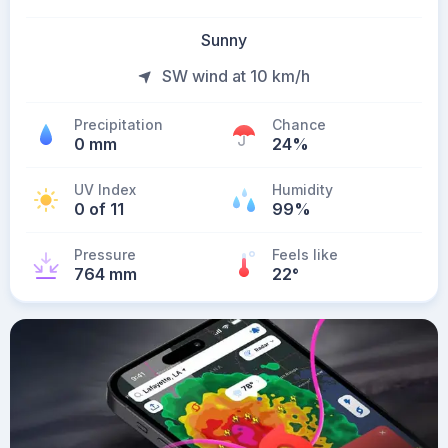
Sunny
SW wind at 10 km/h
Precipitation
Chance
0 mm
24%
UV Index
Humidity
0 of 11
99%
Pressure
Feels like
764 mm
22
°