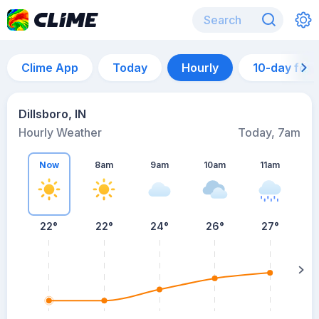
Clime App
Today
Hourly
10-day for
Dillsboro, IN
Hourly Weather
Today, 7am
Now
8am
9am
10am
11am
22°
22°
24°
26°
27°