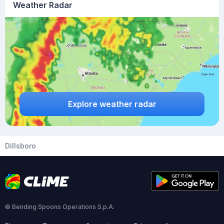
Weather Radar
Explore weather radar
Dillsboro
© Bending Spoons Operations S.p.A.