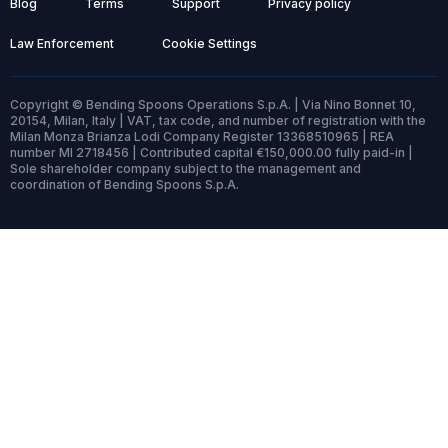
Blog
Terms
Support
Privacy policy
Law Enforcement
Cookie Settings
Copyright © Bending Spoons Operations S.p.A. | Via Nino Bonnet 10,
20154, Milan, Italy | VAT, tax code, and number of registration with the
Milan Monza Brianza Lodi Company Register 13368510965 | REA
number MI 2718456 | Contributed capital €150,000.00 fully paid-in |
Sole shareholder company subject to the management and
coordination of Bending Spoons S.p.A.