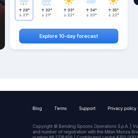
28
°
32
°
33
°
34
°
35
°
21
°
21
°
22
°
20
°
22
°
Explore 10-day forecast
Blog
Terms
Support
Privacy policy
Copyright © Bending Spoons Operations S.p.A. | Via 
and number of registration with the Milan Monza B
number MI 2718456 | Contributed capital €150,000.0