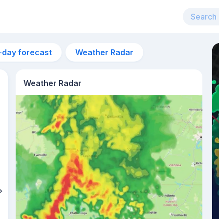
-day forecast
Weather Radar
Weather Radar
12pm
26°