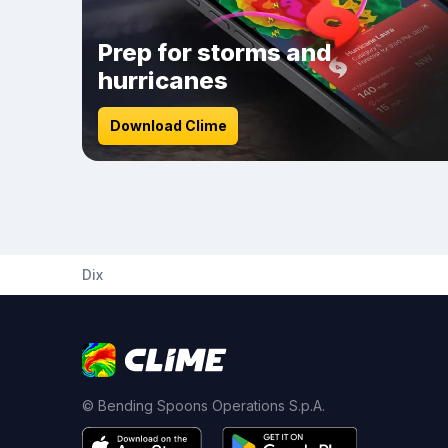
Prep for storms and
hurricanes
Download Clime
Dix
© Bending Spoons Operations S.p.A.