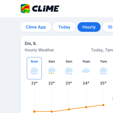
Clime App
Today
Hourly
10
Dix, IL
Hourly Weather
Today, 7am
Now
8am
9am
10am
11am
22°
22°
23°
24°
25°