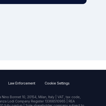
Law Enforcement
Cookie Settings
Nino Bonnet 10, 20154, Milan, Italy | VAT, tax code,
rianza Lodi Company Register 13368510965 | REA
0 fully paid-in | Sole shareholder company subject to