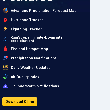
Advanced Precipitation Forecast Map
Hurricane Tracker
Lightning Tracker
RainScope (minute-by-minute
precipitation)
Fire and Hotspot Map
Precipitation Notifications
Daily Weather Updates
Air Quality Index
Thunderstorm Notifications
Download Clime