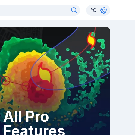
°
C
All Pro
Features