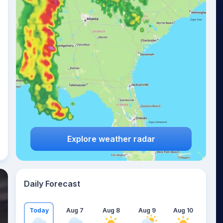
Explore weather radar
Daily Forecast
Today
Aug 7
Aug 8
Aug 9
Aug 10