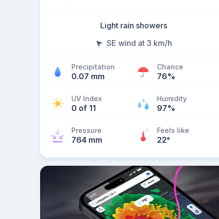
Light rain showers
SE wind at 3 km/h
Precipitation
Chance
0.07 mm
76%
UV Index
Humidity
0 of 11
97%
Pressure
Feels like
764 mm
22
°