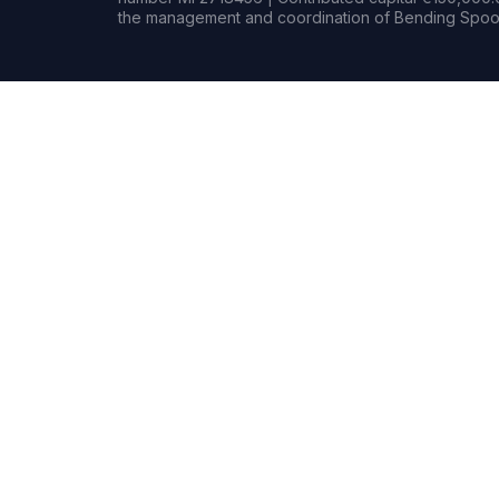
the management and coordination of Bending Spoon