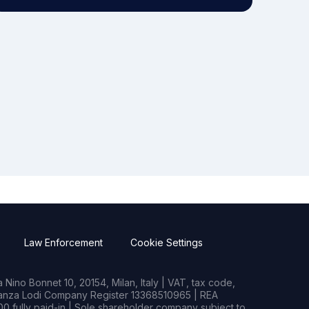
Law Enforcement
Cookie Settings
Nino Bonnet 10, 20154, Milan, Italy | VAT, tax code,
rianza Lodi Company Register 13368510965 | REA
0 fully paid-in | Sole shareholder company subject to