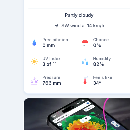
Partly cloudy
SW wind at 14 km/h
Precipitation
Chance
0 mm
0%
UV Index
Humidity
3 of 11
82%
Pressure
Feels like
766 mm
34
°