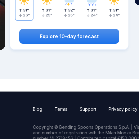
31
°
31
°
32
°
31
°
31
°
26
°
25
°
25
°
24
°
24
°
Explore 10-day forecast
Blog
Terms
Support
Privacy policy
Copyright © Bending Spoons Operations S.p.A. | Via 
and number of registration with the Milan Monza B
number MI 2718456 | Contributed capital €150,000.0