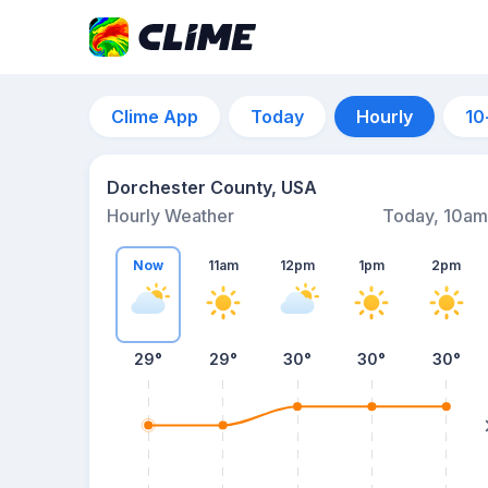
Clime App
Today
Hourly
10
Dorchester County, USA
Hourly Weather
Today, 10am
Now
11am
12pm
1pm
2pm
29°
29°
30°
30°
30°