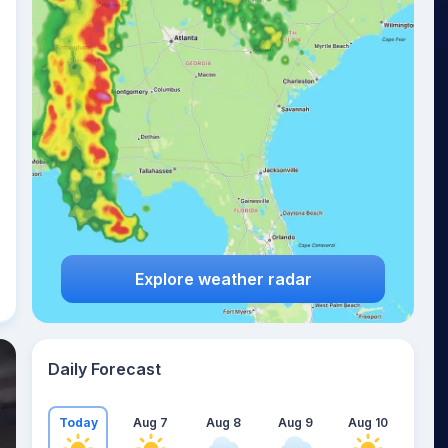
Explore weather radar
Daily Forecast
Today
Aug 7
Aug 8
Aug 9
Aug 10