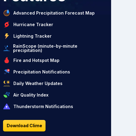
Advanced Precipitation Forecast Map
Hurricane Tracker
Lightning Tracker
RainScope (minute-by-minute
precipitation)
Fire and Hotspot Map
Precipitation Notifications
Daily Weather Updates
Air Quality Index
Thunderstorm Notifications
Download Clime