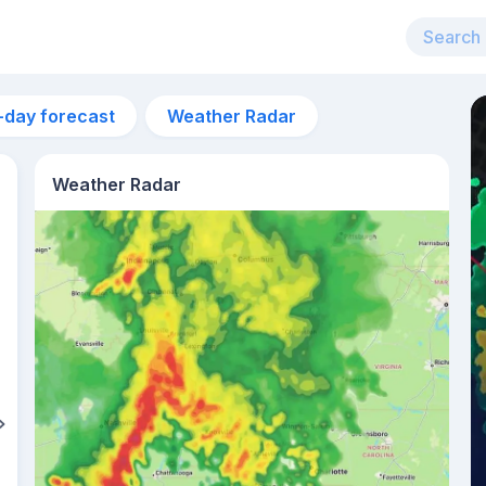
-day forecast
Weather Radar
Weather Radar
3pm
30°