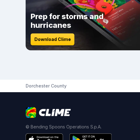
Prep for storms and
hurricanes
Download Clime
Dorchester County
© Bending Spoons Operations S.p.A.