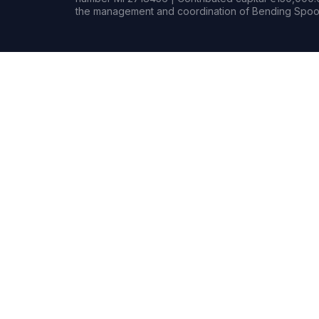
the management and coordination of Bending Spoon