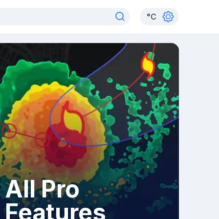
°
C
All Pro
Features