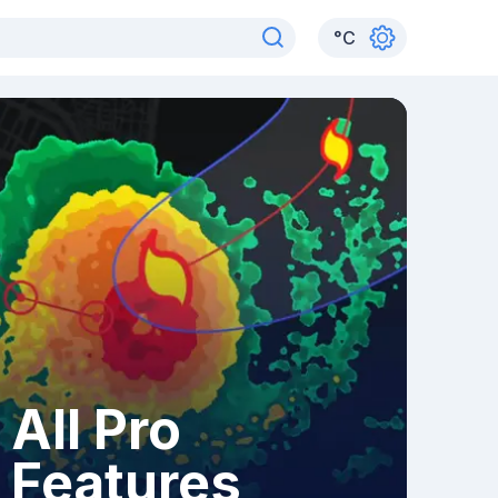
°
C
All Pro
Features