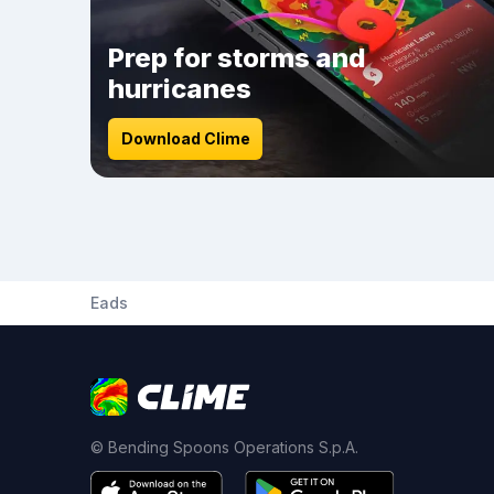
Prep for storms and
hurricanes
Download Clime
Eads
© Bending Spoons Operations S.p.A.