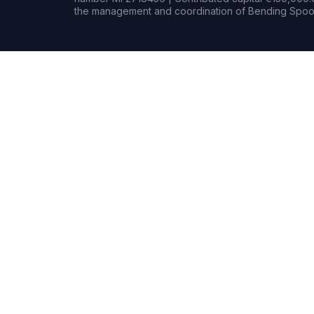
the management and coordination of Bending Spoon