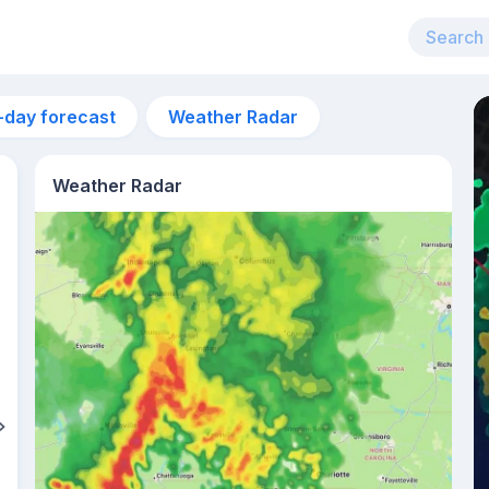
-day forecast
Weather Radar
Weather Radar
8pm
30°