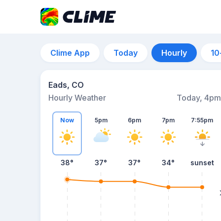
Clime App
Today
Hourly
10
Eads, CO
Hourly Weather
Today, 4pm
Now
5pm
6pm
7pm
7:55pm
38°
37°
37°
34°
sunset