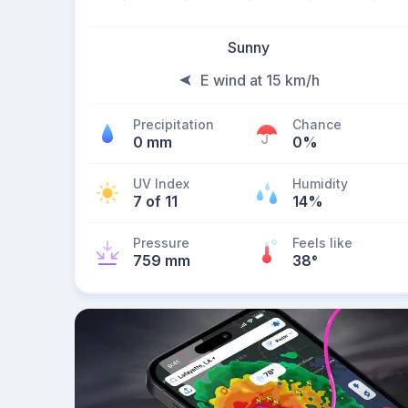
Sunny
E wind at 15 km/h
Precipitation
Chance
0 mm
0%
UV Index
Humidity
7 of 11
14%
Pressure
Feels like
759 mm
38
°