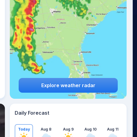
Explore weather radar
Daily Forecast
Today
Aug 8
Aug 9
Aug 10
Aug 11