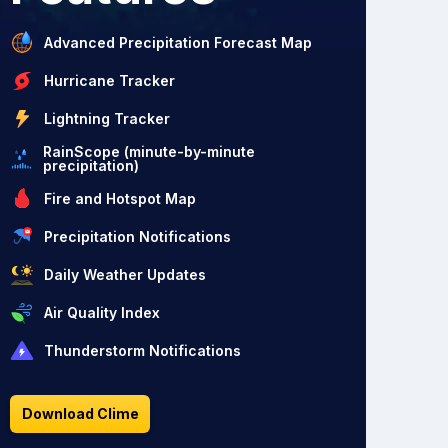
Advanced Precipitation Forecast Map
Hurricane Tracker
Lightning Tracker
RainScope (minute-by-minute
precipitation)
Fire and Hotspot Map
Precipitation Notifications
Daily Weather Updates
Air Quality Index
Thunderstorm Notifications
Download Clime