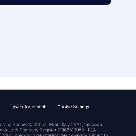
Law Enforcement
Cookie Settings
Nino Bonnet 10, 20154, Milan, Italy | VAT, tax code,
rianza Lodi Company Register 13368510965 | REA
0 fully paid-in | Sole shareholder company subject to