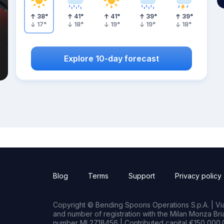
38
°
41
°
41
°
39
°
39
°
17
°
18
°
19
°
19
°
18
°
Explore 10-day forecast
Blog
Terms
Support
Privacy policy
Copyright © Bending Spoons Operations S.p.A. | Via 
and number of registration with the Milan Monza B
number MI 2718456 | Contributed capital €150,000.0