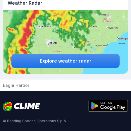
Weather Radar
Explore weather radar
Eagle Harbor
© Bending Spoons Operations S.p.A.