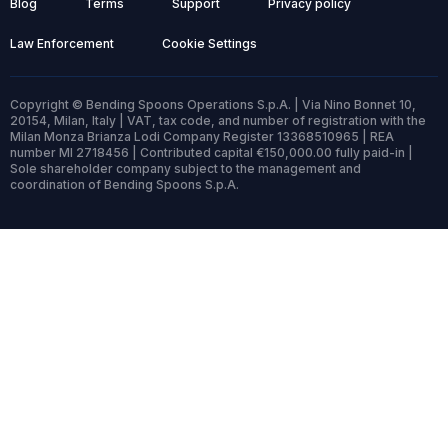
Blog
Terms
Support
Privacy policy
Law Enforcement
Cookie Settings
Copyright © Bending Spoons Operations S.p.A. | Via Nino Bonnet 10,
20154, Milan, Italy | VAT, tax code, and number of registration with the
Milan Monza Brianza Lodi Company Register 13368510965 | REA
number MI 2718456 | Contributed capital €150,000.00 fully paid-in |
Sole shareholder company subject to the management and
coordination of Bending Spoons S.p.A.