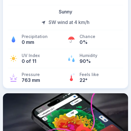
Sunny
SW wind at 4 km/h
Precipitation
Chance
0 mm
0%
UV Index
Humidity
0 of 11
90%
Pressure
Feels like
763 mm
22
°