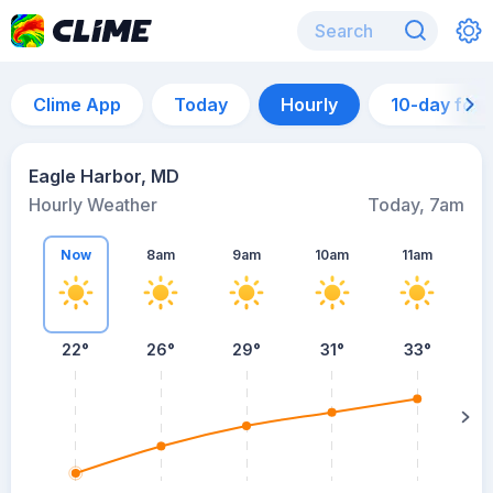
Clime App
Today
Hourly
10-day for
Eagle Harbor, MD
Hourly Weather
Today, 7am
Now
8am
9am
10am
11am
22°
26°
29°
31°
33°