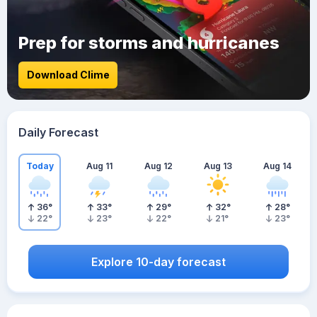
Prep for storms and hurricanes
Download Clime
Daily Forecast
Today
Aug 11
Aug 12
Aug 13
Aug 14
36
°
33
°
29
°
32
°
28
°
22
°
23
°
22
°
21
°
23
°
Explore 10-day forecast