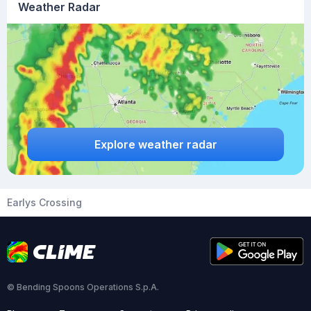
Weather Radar
Explore weather radar
Earlys Crossing
© Bending Spoons Operations S.p.A.