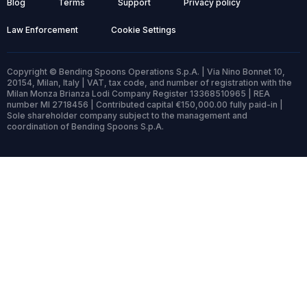
Blog
Terms
Support
Privacy policy
Law Enforcement
Cookie Settings
Copyright © Bending Spoons Operations S.p.A. | Via Nino Bonnet 10,
20154, Milan, Italy | VAT, tax code, and number of registration with the
Milan Monza Brianza Lodi Company Register 13368510965 | REA
number MI 2718456 | Contributed capital €150,000.00 fully paid-in |
Sole shareholder company subject to the management and
coordination of Bending Spoons S.p.A.