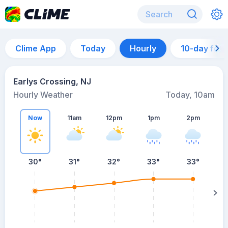
Clime App
Today
Hourly
10-day for
Earlys Crossing, NJ
Hourly Weather
Today, 10am
Now
11am
12pm
1pm
2pm
30°
31°
32°
33°
33°