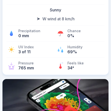
Sunny
W wind at 8 km/h
Precipitation
Chance
0 mm
0%
UV Index
Humidity
3 of 11
69%
Pressure
Feels like
765 mm
34
°