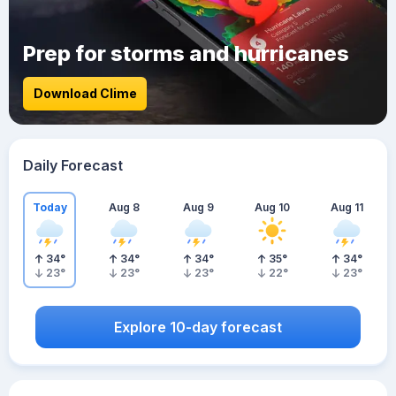
Prep for storms and hurricanes
Download Clime
Daily Forecast
Today
Aug 8
Aug 9
Aug 10
Aug 11
34
°
34
°
34
°
35
°
34
°
23
°
23
°
23
°
22
°
23
°
Explore 10-day forecast