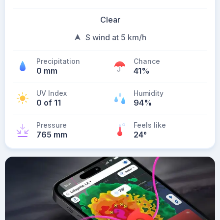
Clear
S wind at 5 km/h
Precipitation
Chance
0 mm
41%
UV Index
Humidity
0 of 11
94%
Pressure
Feels like
765 mm
24
°