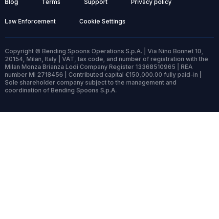
Blog
Terms
Support
Privacy policy
Law Enforcement
Cookie Settings
Copyright © Bending Spoons Operations S.p.A. | Via Nino Bonnet 10,
20154, Milan, Italy | VAT, tax code, and number of registration with the
Milan Monza Brianza Lodi Company Register 13368510965 | REA
number MI 2718456 | Contributed capital €150,000.00 fully paid-in |
Sole shareholder company subject to the management and
coordination of Bending Spoons S.p.A.