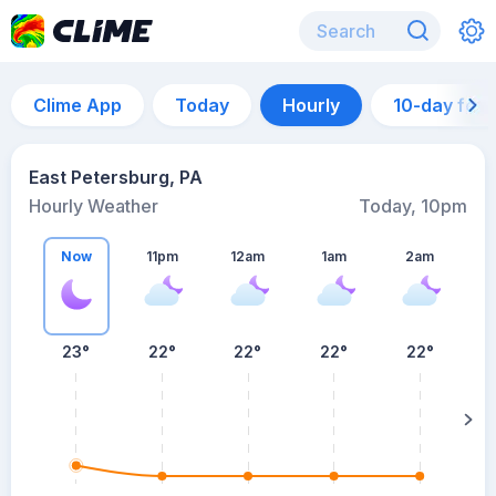
Clime App
Today
Hourly
10-day for
East Petersburg, PA
Hourly Weather
Today, 10pm
Now
11pm
12am
1am
2am
23°
22°
22°
22°
22°