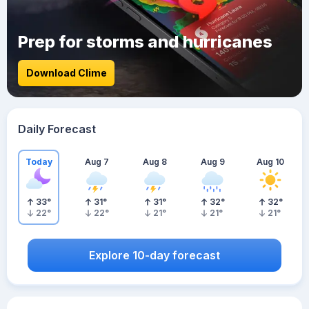
Prep for storms and hurricanes
Download Clime
Daily Forecast
Today
Aug 7
Aug 8
Aug 9
Aug 10
33
°
31
°
31
°
32
°
32
°
22
°
22
°
21
°
21
°
21
°
Explore 10-day forecast