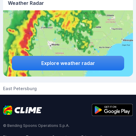
Weather Radar
Explore weather radar
East Petersburg
© Bending Spoons Operations S.p.A.