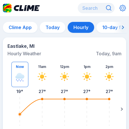
Clime App
Today
Hourly
10-day for
Eastlake, MI
Hourly Weather
Today, 9am
Now
11am
12pm
1pm
2pm
19°
27°
27°
27°
27°