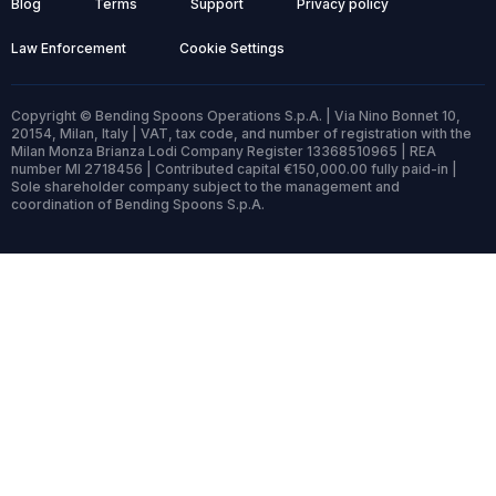
Blog
Terms
Support
Privacy policy
Law Enforcement
Cookie Settings
Copyright © Bending Spoons Operations S.p.A. | Via Nino Bonnet 10,
20154, Milan, Italy | VAT, tax code, and number of registration with the
Milan Monza Brianza Lodi Company Register 13368510965 | REA
number MI 2718456 | Contributed capital €150,000.00 fully paid-in |
Sole shareholder company subject to the management and
coordination of Bending Spoons S.p.A.