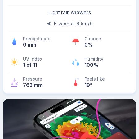
Light rain showers
E wind at 8 km/h
Precipitation
Chance
0 mm
0%
UV Index
Humidity
1 of 11
100%
Pressure
Feels like
763 mm
19
°