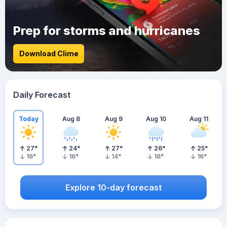
Prep for storms and hurricanes
Download Clime
Daily Forecast
Today
Aug 8
Aug 9
Aug 10
Aug 11
27
°
24
°
27
°
26
°
25
°
16
°
16
°
14
°
16
°
16
°
Explore 10-day forecast