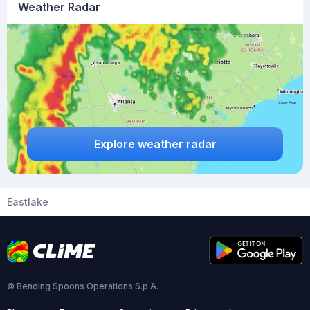
Weather Radar
Explore weather radar
Eastlake
© Bending Spoons Operations S.p.A.