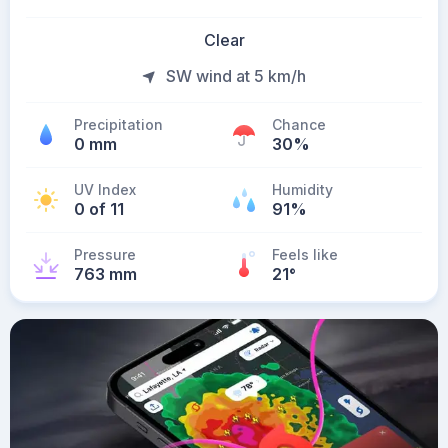
Clear
SW wind at 5 km/h
Precipitation
Chance
0 mm
30%
UV Index
Humidity
0 of 11
91%
Pressure
Feels like
763 mm
21
°