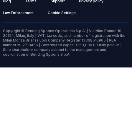
Blog
Terms
Support
Privacy policy
Law Enforcement
Cookie Settings
Copyright © Bending Spoons Operations S.p.A. | Via Nino Bonnet 10,
20154, Milan, Italy | VAT, tax code, and number of registration with the
Milan Monza Brianza Lodi Company Register 13368510965 | REA
number MI 2718456 | Contributed capital €150,000.00 fully paid-in |
Sole shareholder company subject to the management and
coordination of Bending Spoons S.p.A.