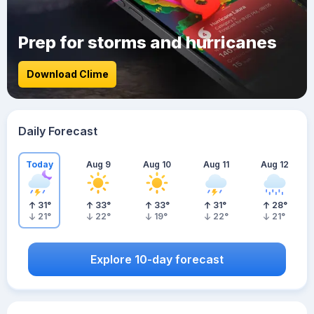
Prep for storms and hurricanes
Download Clime
Daily Forecast
Today
Aug 9
Aug 10
Aug 11
Aug 12
31
°
33
°
33
°
31
°
28
°
21
°
22
°
19
°
22
°
21
°
Explore 10-day forecast