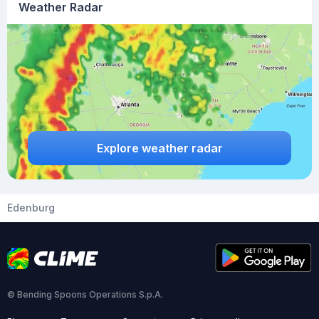
Weather Radar
Explore weather radar
Edenburg
© Bending Spoons Operations S.p.A.