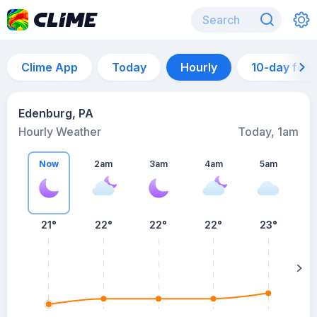
Clime App
Today
Hourly
10-day for
Edenburg, PA
Hourly Weather
Today, 1am
Now
2am
3am
4am
5am
21°
22°
22°
22°
23°