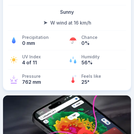
Sunny
W wind at 16 km/h
Precipitation
Chance
0 mm
0%
UV Index
Humidity
4 of 11
56%
Pressure
Feels like
762 mm
25
°