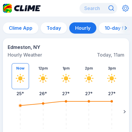
Clime App
Today
Hourly
10-day for
Edmeston, NY
Hourly Weather
Today, 11am
Now
12pm
1pm
2pm
3pm
25°
26°
27°
27°
27°