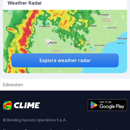
Weather Radar
Explore weather radar
Edmeston
© Bending Spoons Operations S.p.A.