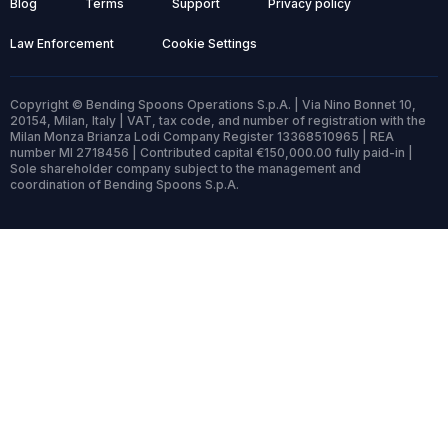
Blog
Terms
Support
Privacy policy
Law Enforcement
Cookie Settings
Copyright © Bending Spoons Operations S.p.A. | Via Nino Bonnet 10,
20154, Milan, Italy | VAT, tax code, and number of registration with the
Milan Monza Brianza Lodi Company Register 13368510965 | REA
number MI 2718456 | Contributed capital €150,000.00 fully paid-in |
Sole shareholder company subject to the management and
coordination of Bending Spoons S.p.A.