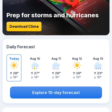
Prep for storms and hurricanes
Download Clime
Daily Forecast
Today
Aug 10
Aug 11
Aug 12
Aug 13
28
°
27
°
26
°
26
°
23
°
16
°
14
°
15
°
13
°
15
°
Explore 10-day forecast