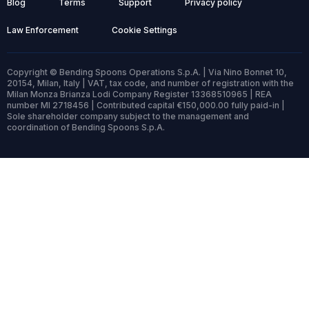
Blog
Terms
Support
Privacy policy
Law Enforcement
Cookie Settings
Copyright © Bending Spoons Operations S.p.A. | Via Nino Bonnet 10,
20154, Milan, Italy | VAT, tax code, and number of registration with the
Milan Monza Brianza Lodi Company Register 13368510965 | REA
number MI 2718456 | Contributed capital €150,000.00 fully paid-in |
Sole shareholder company subject to the management and
coordination of Bending Spoons S.p.A.