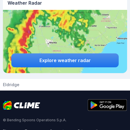
Weather Radar
Explore weather radar
Eldridge
© Bending Spoons Operations S.p.A.