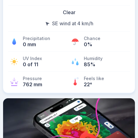
Clear
SE wind at 4 km/h
Precipitation
Chance
0 mm
0%
UV Index
Humidity
0 of 11
85%
Pressure
Feels like
762 mm
22
°