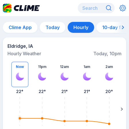
Clime App
Today
Hourly
10-day for
Eldridge, IA
Hourly Weather
Today, 10pm
Now
11pm
12am
1am
2am
22°
22°
21°
21°
20°