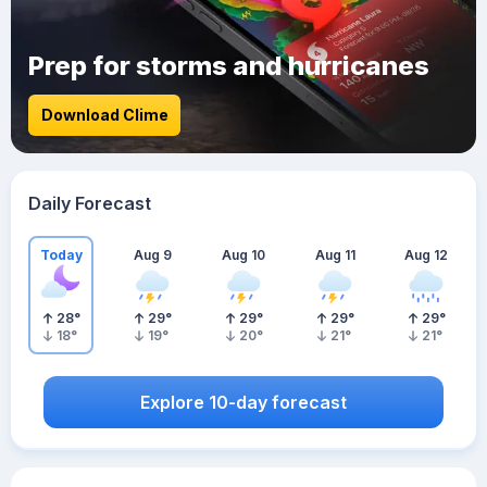
Prep for storms and hurricanes
Download Clime
Daily Forecast
Today
Aug 9
Aug 10
Aug 11
Aug 12
28
°
29
°
29
°
29
°
29
°
18
°
19
°
20
°
21
°
21
°
Explore 10-day forecast