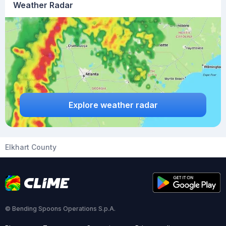
Weather Radar
Explore weather radar
Elkhart County
© Bending Spoons Operations S.p.A.