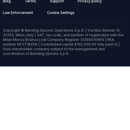
Blog
Terms
Support
Privacy policy
Law Enforcement
Cookie Settings
Copyright © Bending Spoons Operations S.p.A. | Via Nino Bonnet 10,
20154, Milan, Italy | VAT, tax code, and number of registration with the
Milan Monza Brianza Lodi Company Register 13368510965 | REA
number MI 2718456 | Contributed capital €150,000.00 fully paid-in |
Sole shareholder company subject to the management and
coordination of Bending Spoons S.p.A.