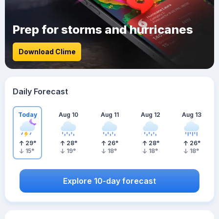
Prep for storms and hurricanes
Download Clime
Daily Forecast
Today
Aug 10
Aug 11
Aug 12
Aug 13
29
°
28
°
26
°
28
°
26
°
15
°
19
°
18
°
18
°
18
°
Explore 10-day forecast