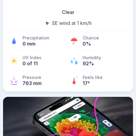
Clear
SE wind at 1 km/h
Precipitation
Chance
0 mm
0%
UV Index
Humidity
0 of 11
92%
Pressure
Feels like
763 mm
17
°