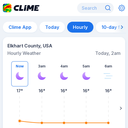
Clime App
Today
Hourly
10-day for
Elkhart County, USA
Hourly Weather
Today, 2am
Now
3am
4am
5am
6am
6
17°
16°
16°
16°
16°
su