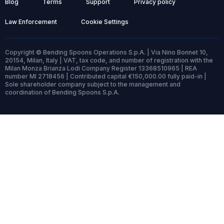
Blog
Terms
Support
Privacy policy
Law Enforcement
Cookie Settings
Copyright © Bending Spoons Operations S.p.A. | Via Nino Bonnet 10,
20154, Milan, Italy | VAT, tax code, and number of registration with the
Milan Monza Brianza Lodi Company Register 13368510965 | REA
number MI 2718456 | Contributed capital €150,000.00 fully paid-in |
Sole shareholder company subject to the management and
coordination of Bending Spoons S.p.A.