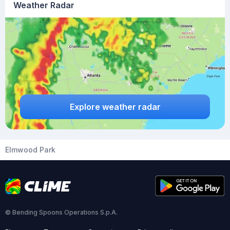
Weather Radar
Explore weather radar
Elmwood Park
© Bending Spoons Operations S.p.A.