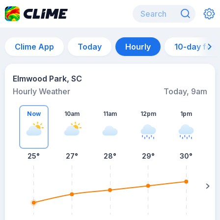
Clime App
Today
Hourly
10-day for
Elmwood Park, SC
Hourly Weather
Today, 9am
Now
10am
11am
12pm
1pm
25°
27°
28°
29°
30°