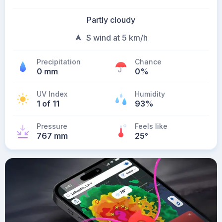
Partly cloudy
S wind at 5 km/h
Precipitation
Chance
0 mm
0%
UV Index
Humidity
1 of 11
93%
Pressure
Feels like
767 mm
25
°