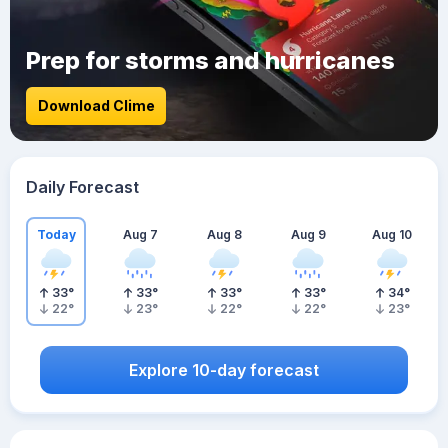
Prep for storms and hurricanes
Download Clime
Daily Forecast
Today
Aug 7
Aug 8
Aug 9
Aug 10
33
°
33
°
33
°
33
°
34
°
22
°
23
°
22
°
22
°
23
°
Explore 10-day forecast