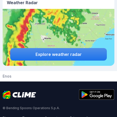
Weather Radar
Explore weather radar
Enos
© Bending Spoons Operations S.p.A.