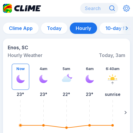
Clime App
Today
Hourly
10-day for
Enos, SC
Hourly Weather
Today, 3am
Now
4am
5am
6am
6:40am
23°
23°
22°
23°
sunrise