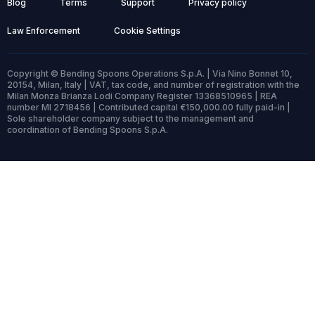
Blog
Terms
Support
Privacy policy
Law Enforcement
Cookie Settings
Copyright © Bending Spoons Operations S.p.A. | Via Nino Bonnet 10,
20154, Milan, Italy | VAT, tax code, and number of registration with the
Milan Monza Brianza Lodi Company Register 13368510965 | REA
number MI 2718456 | Contributed capital €150,000.00 fully paid-in |
Sole shareholder company subject to the management and
coordination of Bending Spoons S.p.A.