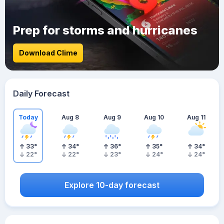
Prep for storms and hurricanes
Download Clime
Daily Forecast
Today
Aug 8
Aug 9
Aug 10
Aug 11
33
°
34
°
36
°
35
°
34
°
22
°
22
°
23
°
24
°
24
°
Explore 10-day forecast