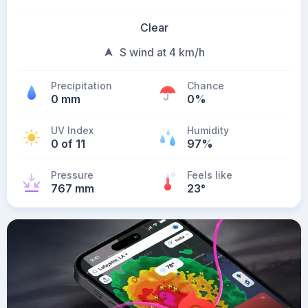
Clear
S wind at 4 km/h
Precipitation
Chance
0 mm
0%
UV Index
Humidity
0 of 11
97%
Pressure
Feels like
767 mm
23
°