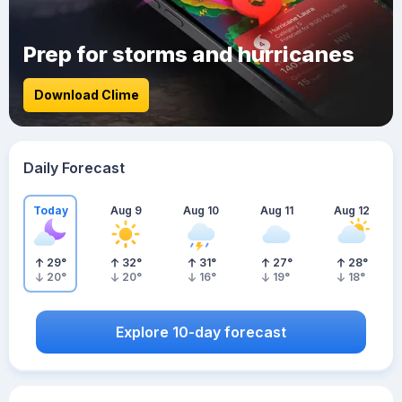
Prep for storms and hurricanes
Download Clime
Daily Forecast
Today
Aug 9
Aug 10
Aug 11
Aug 12
29
°
32
°
31
°
27
°
28
°
20
°
20
°
16
°
19
°
18
°
Explore 10-day forecast