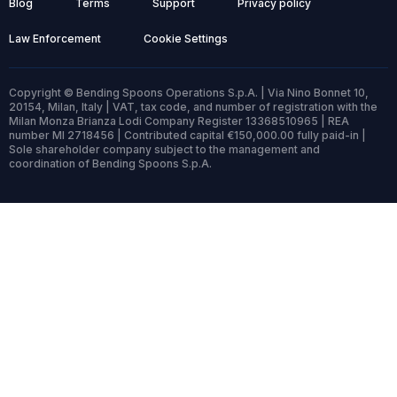
Blog
Terms
Support
Privacy policy
Law Enforcement
Cookie Settings
Copyright © Bending Spoons Operations S.p.A. | Via Nino Bonnet 10,
20154, Milan, Italy | VAT, tax code, and number of registration with the
Milan Monza Brianza Lodi Company Register 13368510965 | REA
number MI 2718456 | Contributed capital €150,000.00 fully paid-in |
Sole shareholder company subject to the management and
coordination of Bending Spoons S.p.A.