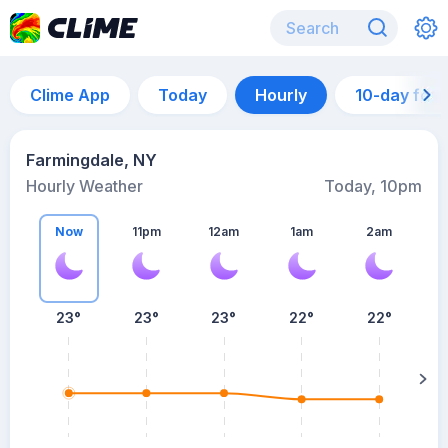
Clime App
Today
Hourly
10-day for
Farmingdale, NY
Hourly Weather
Today, 10pm
Now
11pm
12am
1am
2am
23°
23°
23°
22°
22°