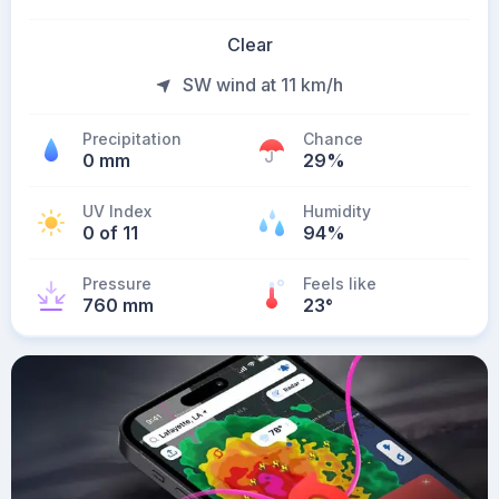
Clear
SW wind at 11 km/h
Precipitation
Chance
0 mm
29%
UV Index
Humidity
0 of 11
94%
Pressure
Feels like
760 mm
23
°