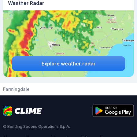
Weather Radar
Explore weather radar
Farmingdale
© Bending Spoons Operations S.p.A.