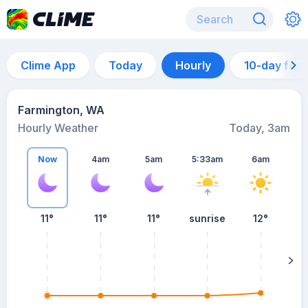
Clime App
Today
Hourly
10-day for
Farmington, WA
Hourly Weather
Today, 3am
Now
4am
5am
5:33am
6am
11°
11°
11°
sunrise
12°