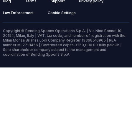
Blog
Terms
Support
Privacy policy
Law Enforcement
Cookie Settings
Copyright © Bending Spoons Operations S.p.A. | Via Nino Bonnet 10,
20154, Milan, Italy | VAT, tax code, and number of registration with the
Milan Monza Brianza Lodi Company Register 13368510965 | REA
number MI 2718456 | Contributed capital €150,000.00 fully paid-in |
Sole shareholder company subject to the management and
coordination of Bending Spoons S.p.A.