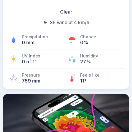
Clear
SE wind at 4 km/h
Precipitation
Chance
0 mm
0%
UV Index
Humidity
0 of 11
27%
Pressure
Feels like
759 mm
11
°