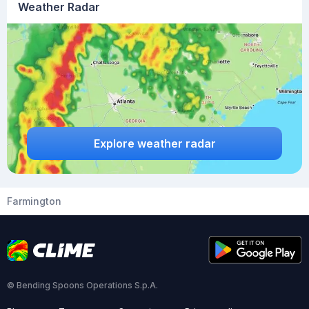
Weather Radar
Explore weather radar
Farmington
© Bending Spoons Operations S.p.A.