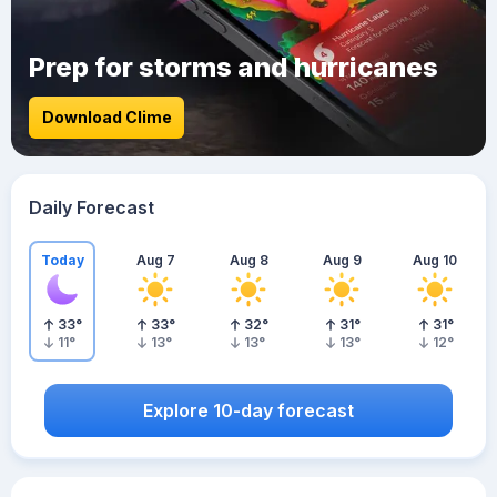
Prep for storms and hurricanes
Download Clime
Daily Forecast
Today
Aug 7
Aug 8
Aug 9
Aug 10
33
°
33
°
32
°
31
°
31
°
11
°
13
°
13
°
13
°
12
°
Explore 10-day forecast