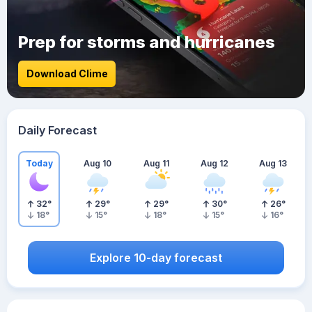
Prep for storms and hurricanes
Download Clime
Daily Forecast
Today
Aug 10
Aug 11
Aug 12
Aug 13
32
°
29
°
29
°
30
°
26
°
18
°
15
°
18
°
15
°
16
°
Explore 10-day forecast