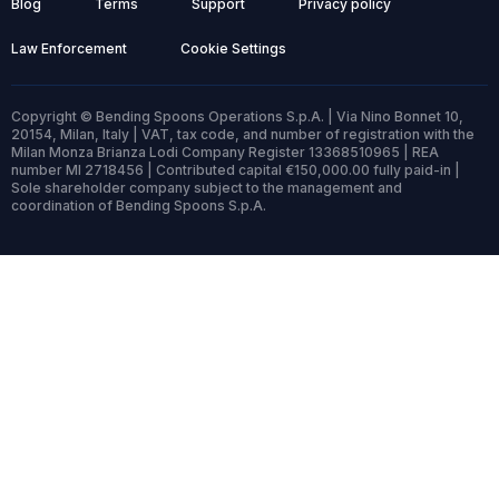
Blog
Terms
Support
Privacy policy
Law Enforcement
Cookie Settings
Copyright © Bending Spoons Operations S.p.A. | Via Nino Bonnet 10,
20154, Milan, Italy | VAT, tax code, and number of registration with the
Milan Monza Brianza Lodi Company Register 13368510965 | REA
number MI 2718456 | Contributed capital €150,000.00 fully paid-in |
Sole shareholder company subject to the management and
coordination of Bending Spoons S.p.A.