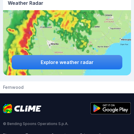
Weather Radar
Explore weather radar
Fernwood
© Bending Spoons Operations S.p.A.