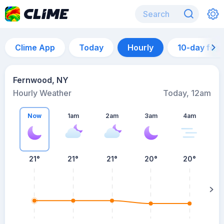
Clime App
Today
Hourly
10-day for
Fernwood, NY
Hourly Weather
Today, 12am
Now
1am
2am
3am
4am
21°
21°
21°
20°
20°