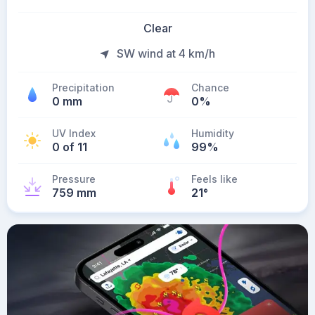
Clear
SW wind at 4 km/h
Precipitation
Chance
0 mm
0%
UV Index
Humidity
0 of 11
99%
Pressure
Feels like
759 mm
21
°