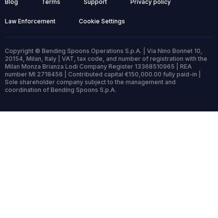
Blog
Terms
Support
Privacy policy
Law Enforcement
Cookie Settings
Copyright © Bending Spoons Operations S.p.A. | Via Nino Bonnet 10,
20154, Milan, Italy | VAT, tax code, and number of registration with the
Milan Monza Brianza Lodi Company Register 13368510965 | REA
number MI 2718456 | Contributed capital €150,000.00 fully paid-in |
Sole shareholder company subject to the management and
coordination of Bending Spoons S.p.A.