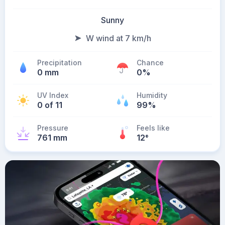
Sunny
W wind at 7 km/h
Precipitation
Chance
0 mm
0%
UV Index
Humidity
0 of 11
99%
Pressure
Feels like
761 mm
12
°