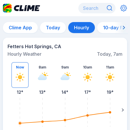
Clime App
Today
Hourly
10-day for
Fetters Hot Springs, CA
Hourly Weather
Today, 7am
Now
8am
9am
10am
11am
12°
13°
14°
17°
19°