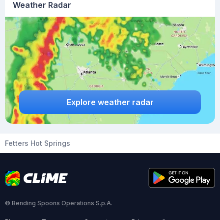
Weather Radar
Explore weather radar
Fetters Hot Springs
© Bending Spoons Operations S.p.A.