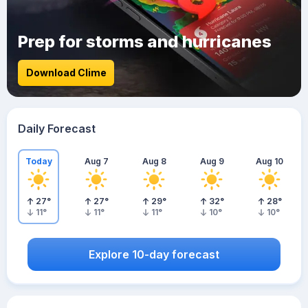
Prep for storms and hurricanes
Download Clime
Daily Forecast
Today
Aug 7
Aug 8
Aug 9
Aug 10
27
°
27
°
29
°
32
°
28
°
11
°
11
°
11
°
10
°
10
°
Explore 10-day forecast