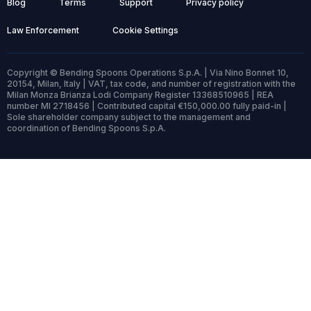
Blog
Terms
Support
Privacy policy
Law Enforcement
Cookie Settings
Copyright © Bending Spoons Operations S.p.A. | Via Nino Bonnet 10,
20154, Milan, Italy | VAT, tax code, and number of registration with the
Milan Monza Brianza Lodi Company Register 13368510965 | REA
number MI 2718456 | Contributed capital €150,000.00 fully paid-in |
Sole shareholder company subject to the management and
coordination of Bending Spoons S.p.A.