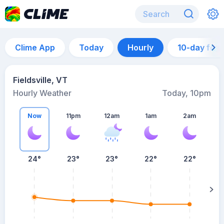
Clime App
Today
Hourly
10-day for
Fieldsville, VT
Hourly Weather
Today, 10pm
Now
11pm
12am
1am
2am
24°
23°
23°
22°
22°