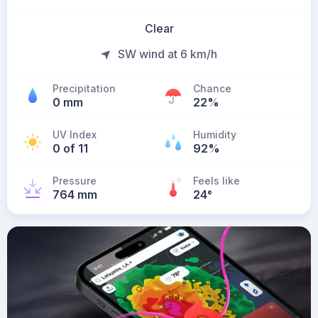
Clear
SW wind at 6 km/h
Precipitation
Chance
0 mm
22%
UV Index
Humidity
0 of 11
92%
Pressure
Feels like
764 mm
24
°