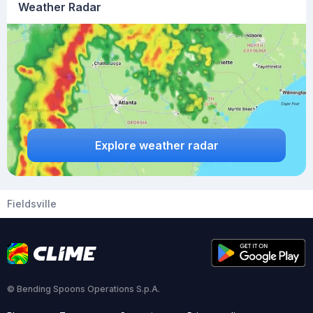
Weather Radar
Explore weather radar
Fieldsville
© Bending Spoons Operations S.p.A.