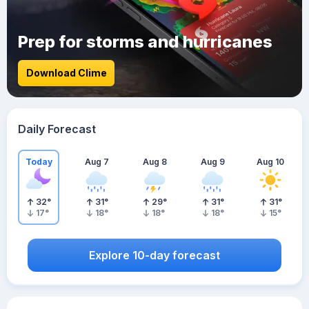
Prep for storms and hurricanes
Download Clime
Daily Forecast
Today
Aug 7
Aug 8
Aug 9
Aug 10
32
°
31
°
29
°
31
°
31
°
17
°
18
°
18
°
18
°
15
°
Explore 10-day forecast