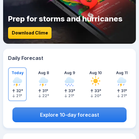
Prep for storms and hurricanes
Download Clime
Daily Forecast
Today
Aug 8
Aug 9
Aug 10
Aug 11
32
°
31
°
33
°
33
°
31
°
21
°
22
°
21
°
20
°
21
°
Explore 10-day forecast