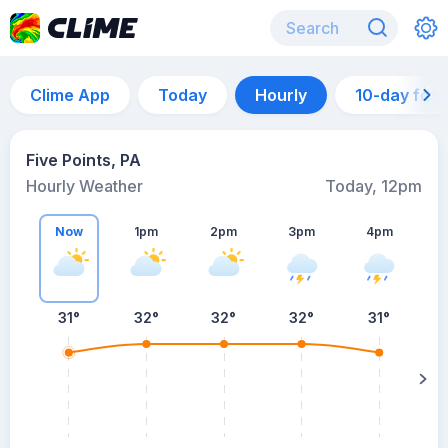
Clime App
Today
Hourly
10-day for
Five Points, PA
Hourly Weather
Today, 12pm
Now
1pm
2pm
3pm
4pm
31°
32°
32°
32°
31°