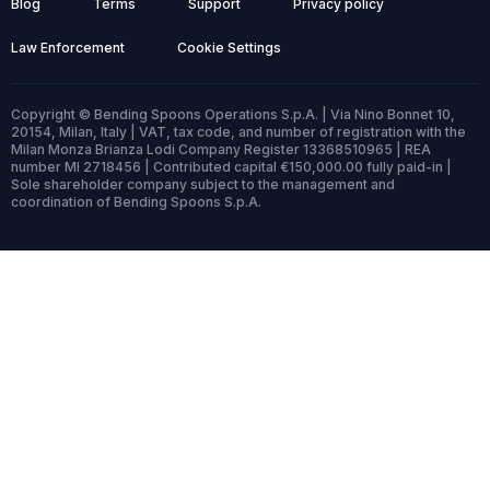
Blog
Terms
Support
Privacy policy
Law Enforcement
Cookie Settings
Copyright © Bending Spoons Operations S.p.A. | Via Nino Bonnet 10,
20154, Milan, Italy | VAT, tax code, and number of registration with the
Milan Monza Brianza Lodi Company Register 13368510965 | REA
number MI 2718456 | Contributed capital €150,000.00 fully paid-in |
Sole shareholder company subject to the management and
coordination of Bending Spoons S.p.A.