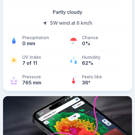
Partly cloudy
SW wind at 6 km/h
Precipitation
Chance
0 mm
0%
UV Index
Humidity
7 of 11
62%
Pressure
Feels like
765 mm
36
°