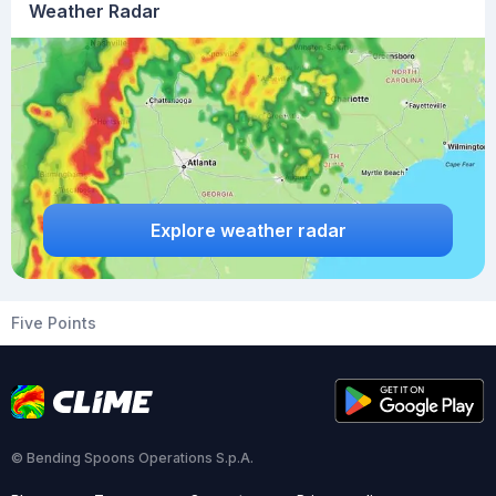
Weather Radar
Explore weather radar
Five Points
© Bending Spoons Operations S.p.A.