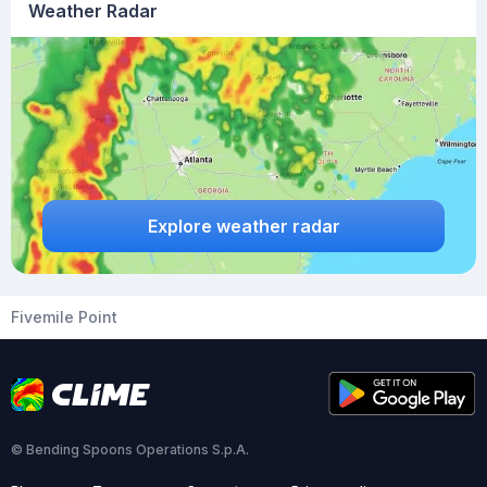
Weather Radar
Explore weather radar
Fivemile Point
© Bending Spoons Operations S.p.A.