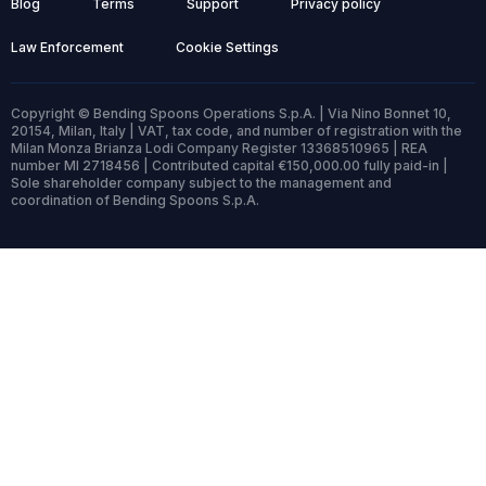
Blog
Terms
Support
Privacy policy
Law Enforcement
Cookie Settings
Copyright © Bending Spoons Operations S.p.A. | Via Nino Bonnet 10,
20154, Milan, Italy | VAT, tax code, and number of registration with the
Milan Monza Brianza Lodi Company Register 13368510965 | REA
number MI 2718456 | Contributed capital €150,000.00 fully paid-in |
Sole shareholder company subject to the management and
coordination of Bending Spoons S.p.A.