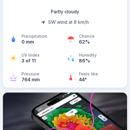
Partly cloudy
SW wind at 8 km/h
Precipitation
Chance
0 mm
62%
UV Index
Humidity
3 of 11
86%
Pressure
Feels like
764 mm
44
°