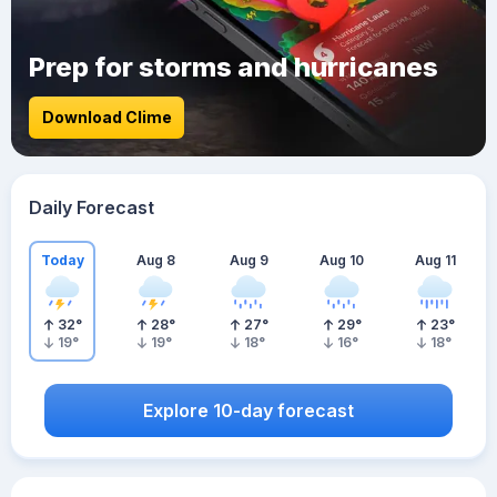
Prep for storms and hurricanes
Download Clime
Daily Forecast
Today
Aug 8
Aug 9
Aug 10
Aug 11
32
°
28
°
27
°
29
°
23
°
19
°
19
°
18
°
16
°
18
°
Explore 10-day forecast