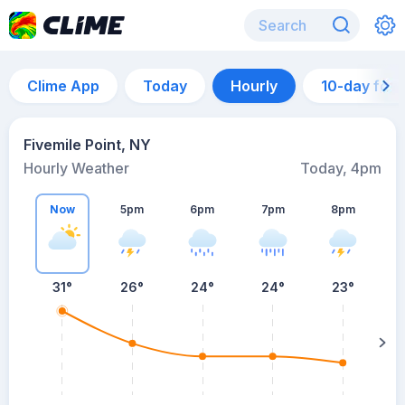
Clime App
Today
Hourly
10-day for
Fivemile Point, NY
Hourly Weather
Today, 4pm
Now
5pm
6pm
7pm
8pm
8
31°
26°
24°
24°
23°
s