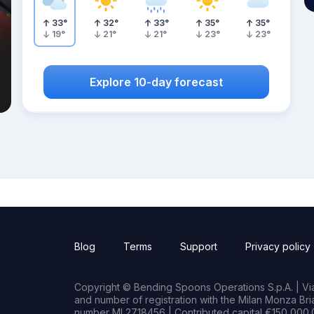
33
°
32
°
33
°
35
°
35
°
19
°
21
°
21
°
23
°
23
°
Explore 10-day forecast
Blog
Terms
Support
Privacy policy
Copyright © Bending Spoons Operations S.p.A. | Via 
and number of registration with the Milan Monza B
number MI 2718456 | Contributed capital €150,000.0