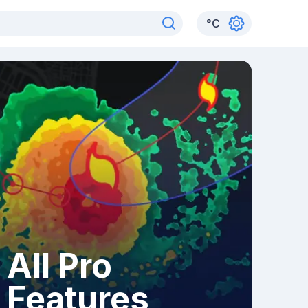
°
C
All Pro
Features