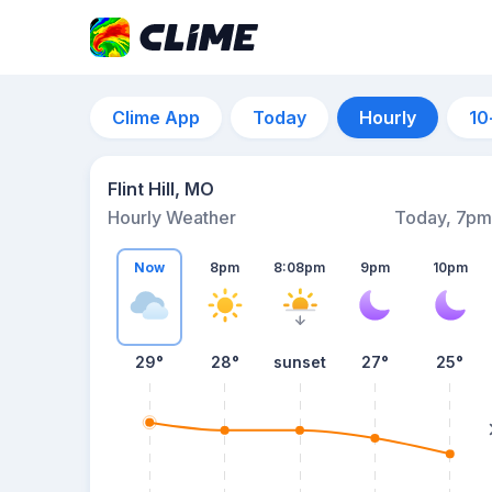
Clime App
Today
Hourly
10
Flint Hill, MO
Hourly Weather
Today, 7pm
Now
8pm
8:08pm
9pm
10pm
29°
28°
sunset
27°
25°