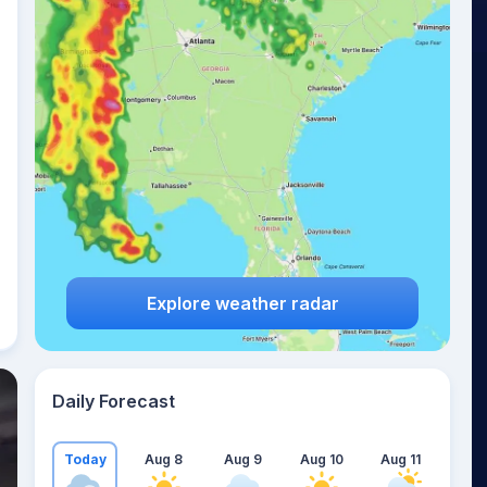
Explore weather radar
Daily Forecast
Today
Aug 8
Aug 9
Aug 10
Aug 11