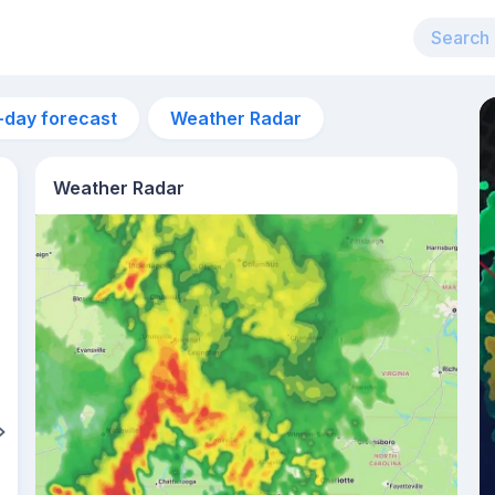
-day forecast
Weather Radar
Weather Radar
11pm
24°