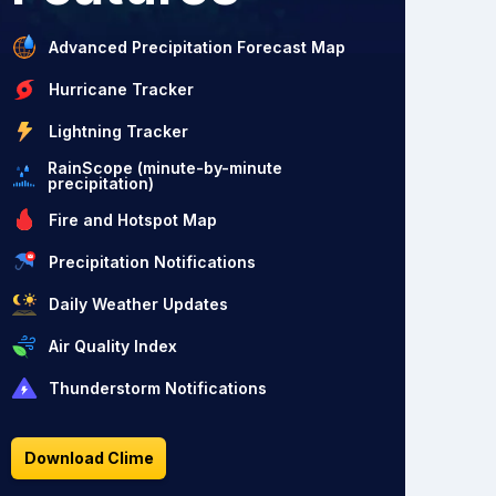
Advanced Precipitation Forecast Map
Hurricane Tracker
Lightning Tracker
RainScope (minute-by-minute
precipitation)
Fire and Hotspot Map
Precipitation Notifications
Daily Weather Updates
Air Quality Index
Thunderstorm Notifications
Download Clime