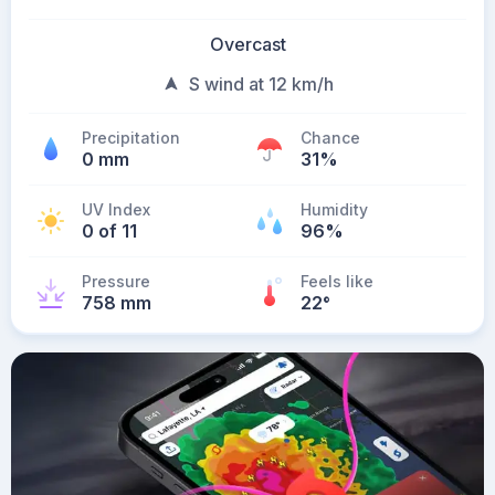
Overcast
S wind at 12 km/h
Precipitation
Chance
0 mm
31%
UV Index
Humidity
0 of 11
96%
Pressure
Feels like
758 mm
22
°