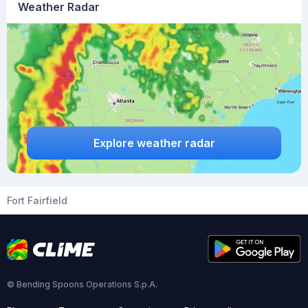
Weather Radar
Explore weather radar
Fort Fairfield
© Bending Spoons Operations S.p.A.