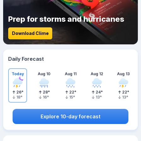
Prep for storms and hurricanes
Download Clime
Daily Forecast
Today
Aug 10
Aug 11
Aug 12
Aug 13
26
°
28
°
22
°
24
°
22
°
18
°
16
°
15
°
13
°
13
°
Explore 10-day forecast