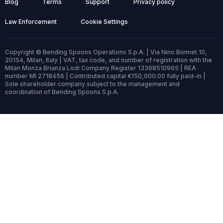
Blog
Terms
Support
Privacy policy
Law Enforcement
Cookie Settings
Copyright © Bending Spoons Operations S.p.A. | Via Nino Bonnet 10,
20154, Milan, Italy | VAT, tax code, and number of registration with the
Milan Monza Brianza Lodi Company Register 13368510965 | REA
number MI 2718456 | Contributed capital €150,000.00 fully paid-in |
Sole shareholder company subject to the management and
coordination of Bending Spoons S.p.A.