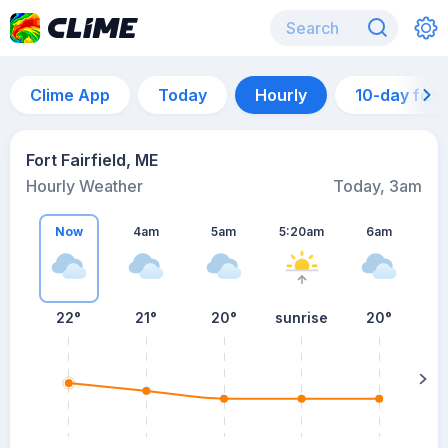
Clime App
Today
Hourly
10-day for
Fort Fairfield, ME
Hourly Weather
Today, 3am
Now
4am
5am
5:20am
6am
22°
21°
20°
sunrise
20°