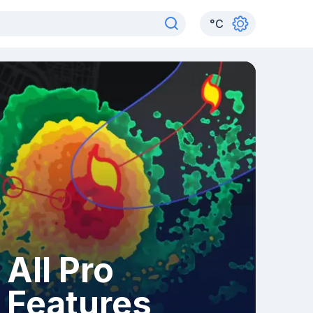
°
C
All Pro
Features