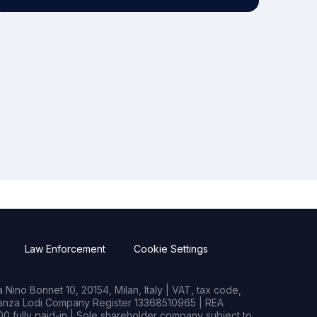
Law Enforcement
Cookie Settings
Nino Bonnet 10, 20154, Milan, Italy | VAT, tax code,
rianza Lodi Company Register 13368510965 | REA
0 fully paid-in | Sole shareholder company subject to