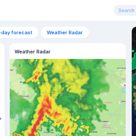
-day forecast
Weather Radar
Weather Radar
12pm
32°