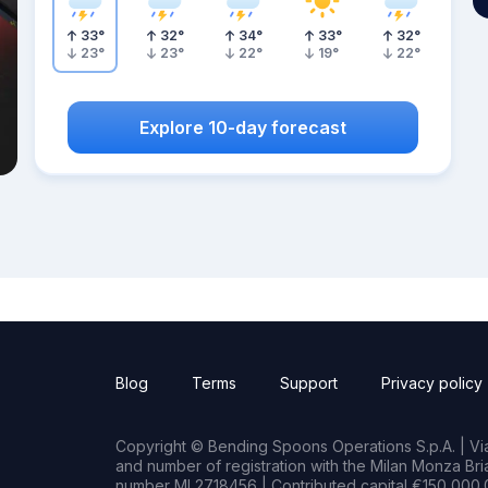
33
°
32
°
34
°
33
°
32
°
23
°
23
°
22
°
19
°
22
°
Explore 10-day forecast
Blog
Terms
Support
Privacy policy
Copyright © Bending Spoons Operations S.p.A. | Via 
and number of registration with the Milan Monza B
number MI 2718456 | Contributed capital €150,000.0