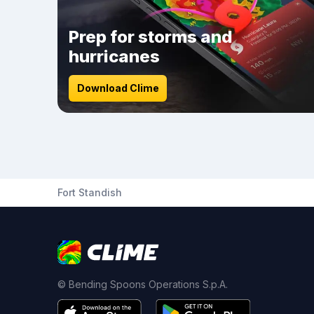
Prep for storms and
hurricanes
Download Clime
Fort Standish
© Bending Spoons Operations S.p.A.