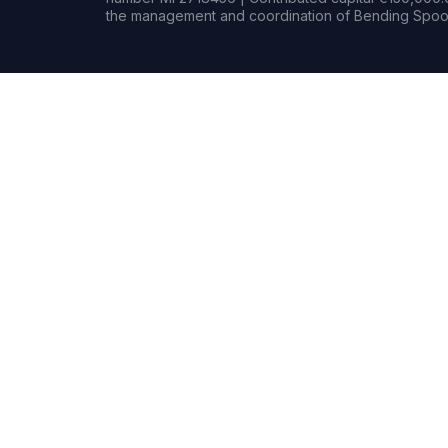
the management and coordination of Bending Spoon