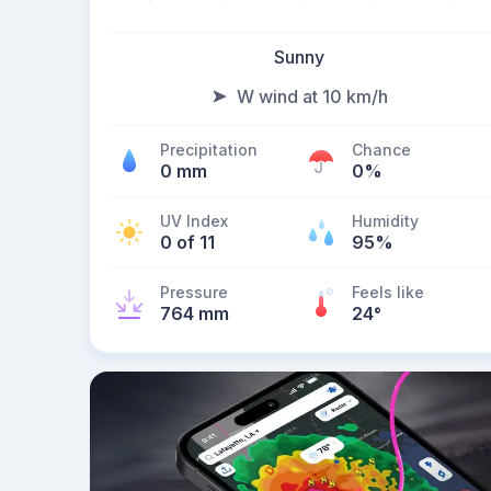
Sunny
W wind at 10 km/h
Precipitation
Chance
0 mm
0%
UV Index
Humidity
0 of 11
95%
Pressure
Feels like
764 mm
24
°