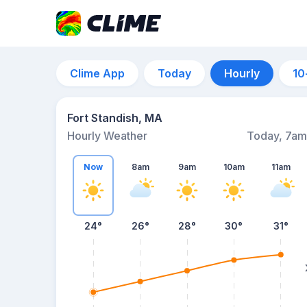
Clime App
Today
Hourly
10
Fort Standish, MA
Hourly Weather
Today, 7am
Now
8am
9am
10am
11am
24°
26°
28°
30°
31°