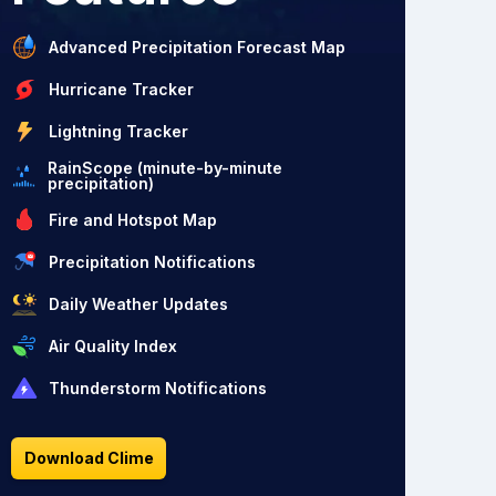
Advanced Precipitation Forecast Map
Hurricane Tracker
Lightning Tracker
RainScope (minute-by-minute
precipitation)
Fire and Hotspot Map
Precipitation Notifications
Daily Weather Updates
Air Quality Index
Thunderstorm Notifications
Download Clime