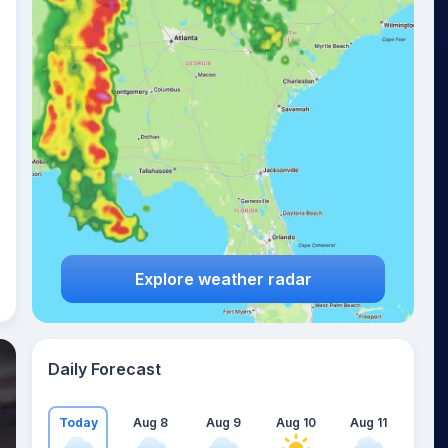
Explore weather radar
Daily Forecast
Today
Aug 8
Aug 9
Aug 10
Aug 11