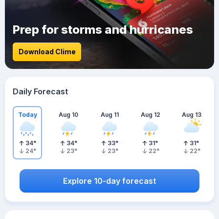
Prep for storms and hurricanes
Download Clime
Daily Forecast
Today
Aug 10
Aug 11
Aug 12
Aug 13
34
°
34
°
33
°
31
°
31
°
24
°
23
°
23
°
22
°
22
°
Explore 10-day forecast