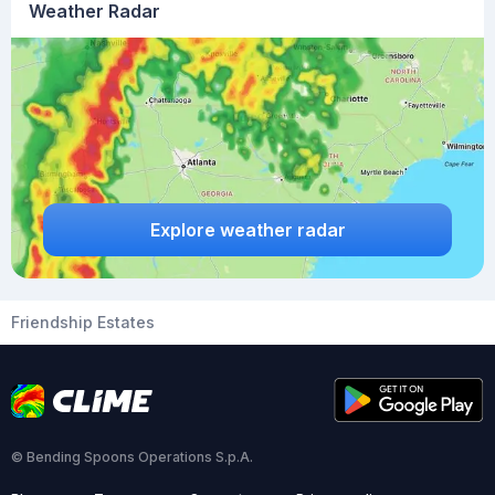
Weather Radar
Explore weather radar
Friendship Estates
© Bending Spoons Operations S.p.A.