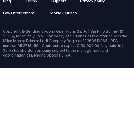
Blog
Terms
Support
Privacy policy
Law Enforcement
Cookie Settings
Copyright © Bending Spoons Operations S.p.A. | Via Nino Bonnet 10,
20154, Milan, Italy | VAT, tax code, and number of registration with the
Milan Monza Brianza Lodi Company Register 13368510965 | REA
number MI 2718456 | Contributed capital €150,000.00 fully paid-in |
Sole shareholder company subject to the management and
coordination of Bending Spoons S.p.A.