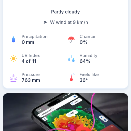
Partly cloudy
W wind at 9 km/h
Precipitation
Chance
0 mm
0%
UV Index
Humidity
4 of 11
64%
Pressure
Feels like
763 mm
36
°