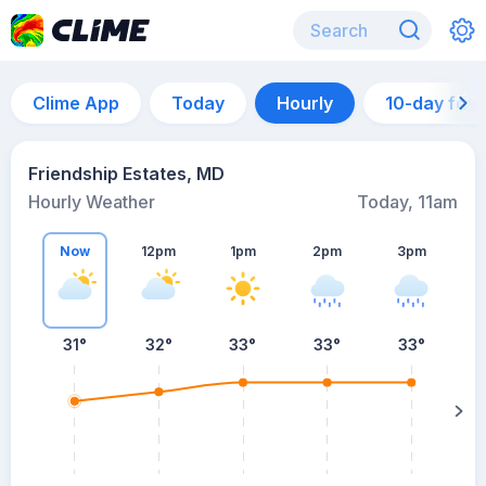
Clime App
Today
Hourly
10-day for
Friendship Estates, MD
Hourly Weather
Today, 11am
Now
12pm
1pm
2pm
3pm
31°
32°
33°
33°
33°