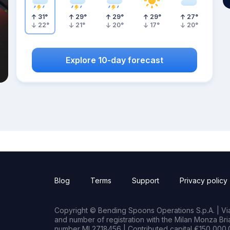
31
°
29
°
29
°
29
°
27
°
22
°
21
°
20
°
17
°
20
°
Explore 10-day forecast
Blog
Terms
Support
Privacy policy
Copyright © Bending Spoons Operations S.p.A. | Via 
and number of registration with the Milan Monza B
number MI 2718456 | Contributed capital €150,000.0