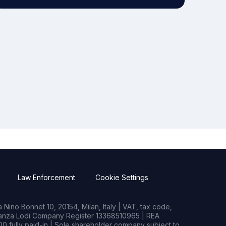
Law Enforcement
Cookie Settings
Nino Bonnet 10, 20154, Milan, Italy | VAT, tax code,
rianza Lodi Company Register 13368510965 | REA
0 fully paid-in | Sole shareholder company subject to