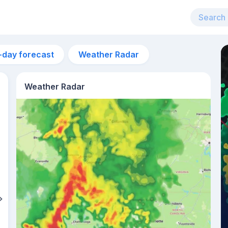
-day forecast
Weather Radar
Weather Radar
2pm
29°