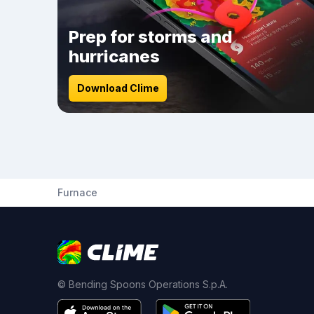
Prep for storms and
hurricanes
Download Clime
Furnace
© Bending Spoons Operations S.p.A.