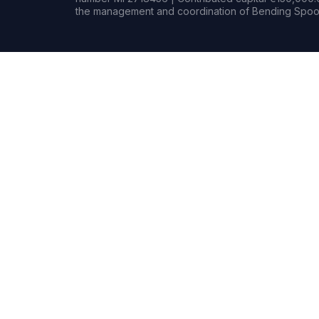
the management and coordination of Bending Spoon