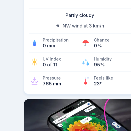
Partly cloudy
NW wind at 3 km/h
Precipitation
Chance
0 mm
0%
UV Index
Humidity
0 of 11
95%
Pressure
Feels like
765 mm
23
°