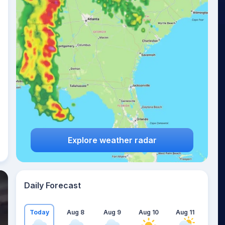
Explore weather radar
Daily Forecast
Today
Aug 8
Aug 9
Aug 10
Aug 11