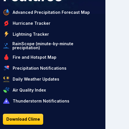
Advanced Precipitation Forecast Map
Hurricane Tracker
Lightning Tracker
RainScope (minute-by-minute
precipitation)
Fire and Hotspot Map
Precipitation Notifications
Daily Weather Updates
Air Quality Index
Thunderstorm Notifications
Download Clime