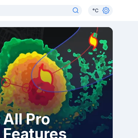
°
C
All Pro
Features