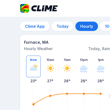
Clime App
Today
Hourly
10
Furnace, MA
Hourly Weather
Today, 8am
Now
10am
11am
12pm
1pm
23°
27°
28°
28°
28°