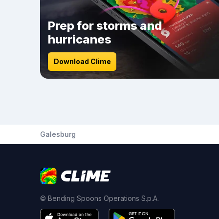
Prep for storms and
hurricanes
Download Clime
Galesburg
© Bending Spoons Operations S.p.A.