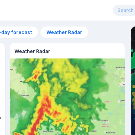
-day forecast
Weather Radar
Weather Radar
11am
23°