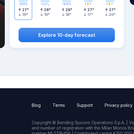
27
°
28
°
28
°
27
°
27
°
19
°
19
°
18
°
17
°
20
°
Explore 10-day forecast
Blog
Terms
Support
Privacy policy
Copyright © Bending Spoons Operations S.p.A. | Via 
and number of registration with the Milan Monza B
number MI 2718456 | Contributed capital €150,000.0