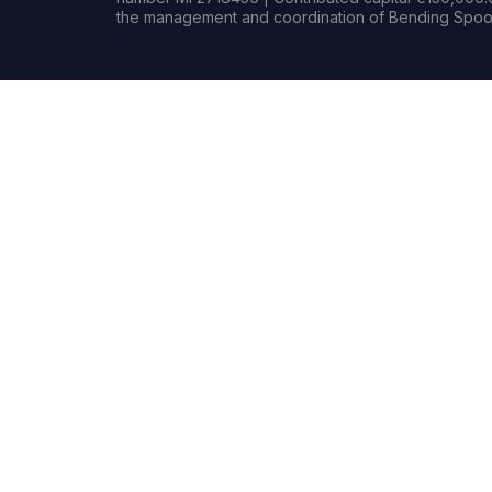
the management and coordination of Bending Spoon