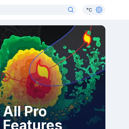
°
C
All Pro
Features