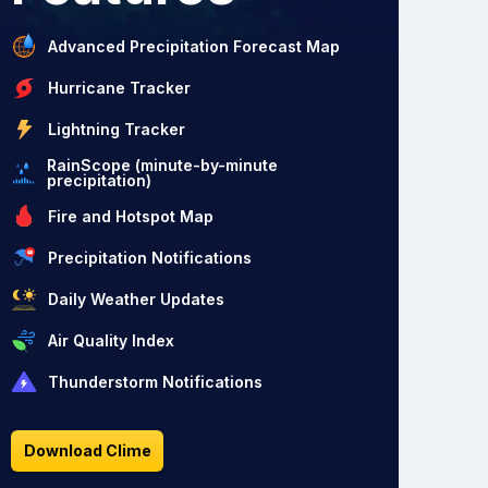
Advanced Precipitation Forecast Map
Hurricane Tracker
Lightning Tracker
RainScope (minute-by-minute
precipitation)
Fire and Hotspot Map
Precipitation Notifications
Daily Weather Updates
Air Quality Index
Thunderstorm Notifications
Download Clime