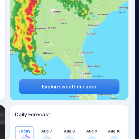
Explore weather radar
Daily Forecast
Today
Aug 7
Aug 8
Aug 9
Aug 10