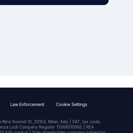
Law Enforcement
Cookie Settings
Nino Bonnet 10, 20154, Milan, Italy | VAT, tax code,
rianza Lodi Company Register 13368510965 | REA
0 fully paid-in | Sole shareholder company subject to