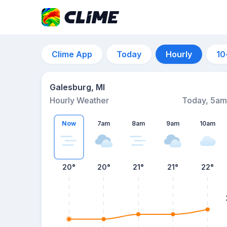
Clime App
Today
Hourly
10
Galesburg, MI
Hourly Weather
Today, 5am
Now
7am
8am
9am
10am
20°
20°
21°
21°
22°