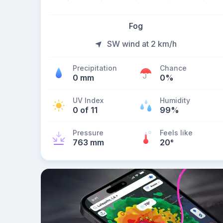
Fog
SW wind at 2 km/h
Precipitation
Chance
0 mm
0%
UV Index
Humidity
0 of 11
99%
Pressure
Feels like
763 mm
20
°