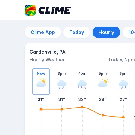
Clime App
Today
Hourly
10
Gardenville, PA
Hourly Weather
Today, 2pm
Now
3pm
4pm
5pm
6pm
31°
31°
32°
28°
27°