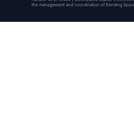
the management and coordination of Bending Spoon