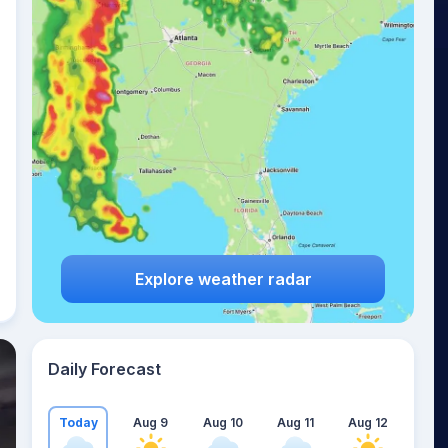
Explore weather radar
Daily Forecast
Today
Aug 9
Aug 10
Aug 11
Aug 12