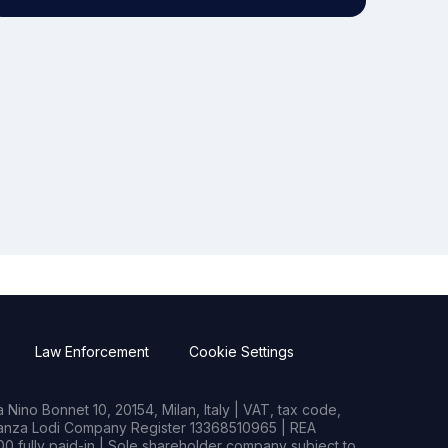
Law Enforcement
Cookie Settings
Nino Bonnet 10, 20154, Milan, Italy | VAT, tax code,
rianza Lodi Company Register 13368510965 | REA
0 fully paid-in | Sole shareholder company subject to