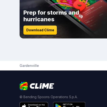
Prep for storms and
hurricanes
Download Clime
Gardenville
© Bending Spoons Operations S.p.A.