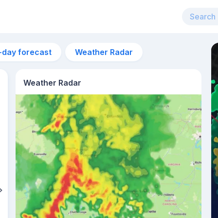
-day forecast
Weather Radar
Weather Radar
7pm
27°