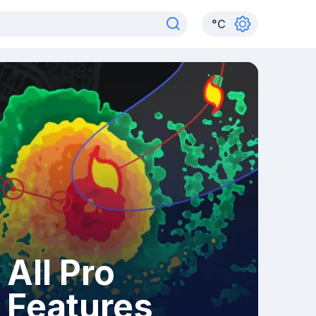
°
C
All Pro
Features