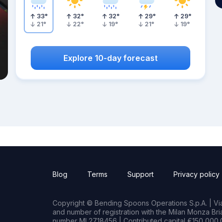
33
°
32
°
32
°
29
°
29
°
21
°
22
°
19
°
21
°
19
°
Explore 10-day forecast
Blog
Terms
Support
Privacy policy
Copyright © Bending Spoons Operations S.p.A. | Via 
and number of registration with the Milan Monza B
number MI 2718456 | Contributed capital €150,000.0