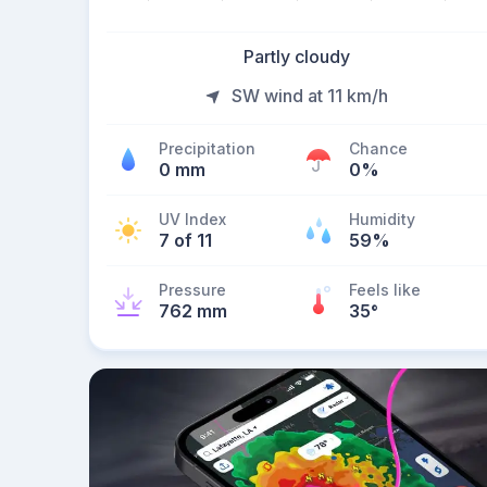
Partly cloudy
SW wind at 11 km/h
Precipitation
Chance
0 mm
0%
UV Index
Humidity
7 of 11
59%
Pressure
Feels like
762 mm
35
°