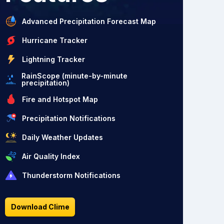
Advanced Precipitation Forecast Map
Hurricane Tracker
Lightning Tracker
RainScope (minute-by-minute
precipitation)
Fire and Hotspot Map
Precipitation Notifications
Daily Weather Updates
Air Quality Index
Thunderstorm Notifications
Download Clime