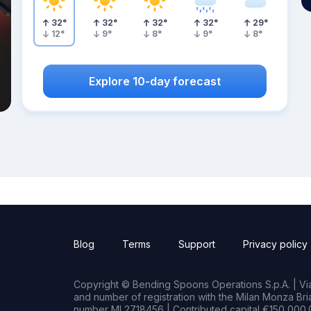
32
°
32
°
32
°
32
°
29
°
12
°
9
°
8
°
9
°
8
°
Explore 10-day forecast
Blog
Terms
Support
Privacy policy
Copyright © Bending Spoons Operations S.p.A. | Via 
and number of registration with the Milan Monza B
number MI 2718456 | Contributed capital €150,000.0