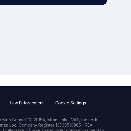
Law Enforcement
Cookie Settings
Nino Bonnet 10, 20154, Milan, Italy | VAT, tax code,
rianza Lodi Company Register 13368510965 | REA
0 fully paid-in | Sole shareholder company subject to