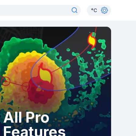
°
C
All Pro
Features