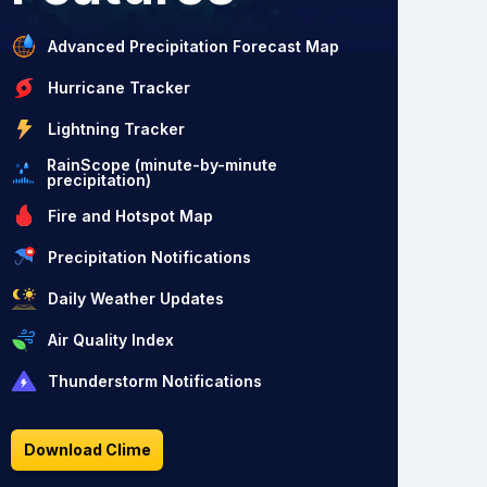
Advanced Precipitation Forecast Map
Hurricane Tracker
Lightning Tracker
RainScope (minute-by-minute
precipitation)
Fire and Hotspot Map
Precipitation Notifications
Daily Weather Updates
Air Quality Index
Thunderstorm Notifications
Download Clime