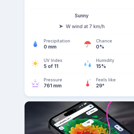
Sunny
W wind at 7 km/h
Precipitation
Chance
0 mm
0%
UV Index
Humidity
5 of 11
15%
Pressure
Feels like
761 mm
29
°