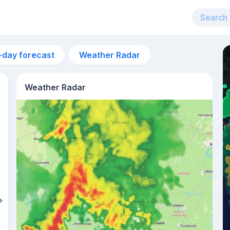
-day forecast
Weather Radar
Weather Radar
6pm
31°