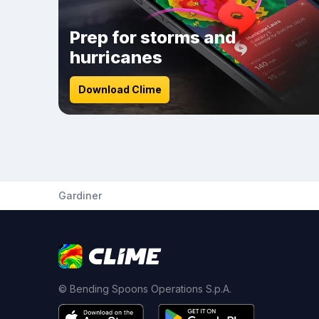
Prep for storms and
hurricanes
Download Clime
Gardiner
© Bending Spoons Operations S.p.A.