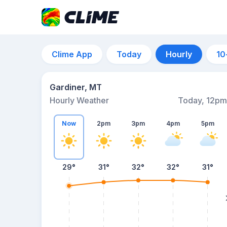
Clime App
Today
Hourly
10
Gardiner, MT
Hourly Weather
Today, 12pm
Now
2pm
3pm
4pm
5pm
29°
31°
32°
32°
31°