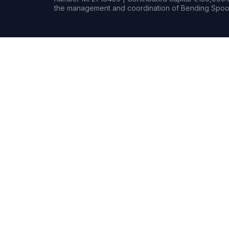
the management and coordination of Bending Spoon