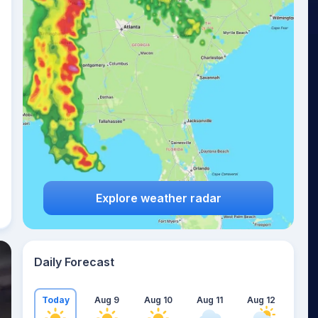
Explore weather radar
Daily Forecast
Today
Aug 9
Aug 10
Aug 11
Aug 12