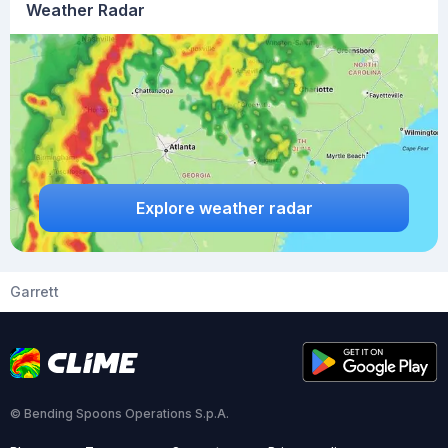
Weather Radar
Explore weather radar
Garrett
© Bending Spoons Operations S.p.A.