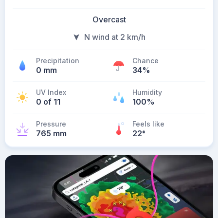
Overcast
N wind at 2 km/h
Precipitation
Chance
0 mm
34%
UV Index
Humidity
0 of 11
100%
Pressure
Feels like
765 mm
22
°