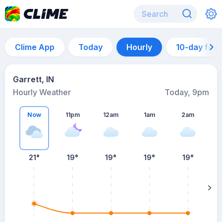
Clime App
Today
Hourly
10-day for
Garrett, IN
Hourly Weather
Today, 9pm
Now
11pm
12am
1am
2am
21°
19°
19°
19°
19°