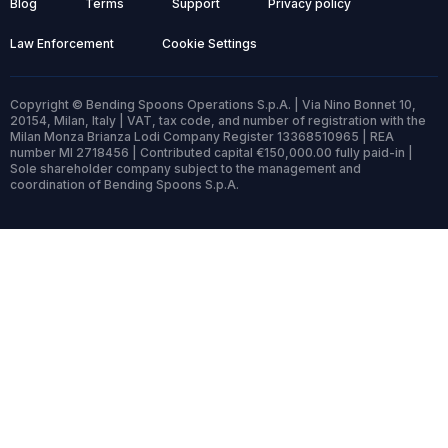
Blog
Terms
Support
Privacy policy
Law Enforcement
Cookie Settings
Copyright © Bending Spoons Operations S.p.A. | Via Nino Bonnet 10,
20154, Milan, Italy | VAT, tax code, and number of registration with the
Milan Monza Brianza Lodi Company Register 13368510965 | REA
number MI 2718456 | Contributed capital €150,000.00 fully paid-in |
Sole shareholder company subject to the management and
coordination of Bending Spoons S.p.A.