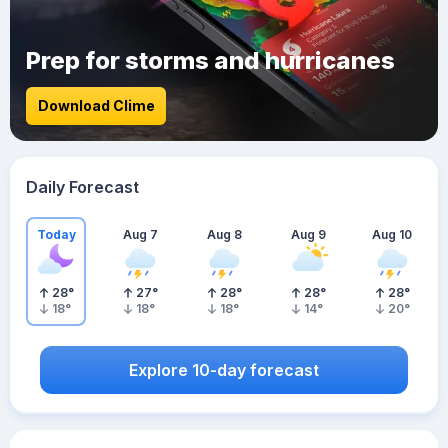
Prep for storms and hurricanes
Download Clime
Daily Forecast
Today
Aug 7
Aug 8
Aug 9
Aug 10
28
°
27
°
28
°
28
°
28
°
18
°
18
°
18
°
14
°
20
°
Explore 10-day forecast